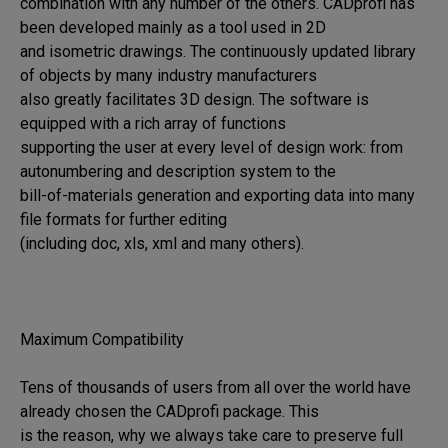
combination with any number of the others. CADprofi has 
been developed mainly as a tool used in 2D 

and isometric drawings. The continuously updated library 
of objects by many industry manufacturers 

also greatly facilitates 3D design. The software is 
equipped with a rich array of functions 

supporting the user at every level of design work: from 
autonumbering and description system to the 

bill-of-materials generation and exporting data into many 
file formats for further editing 

(including doc, xls, xml and many others).

Maximum Compatibility

Tens of thousands of users from all over the world have 
already chosen the CADprofi package. This 

is the reason, why we always take care to preserve full 