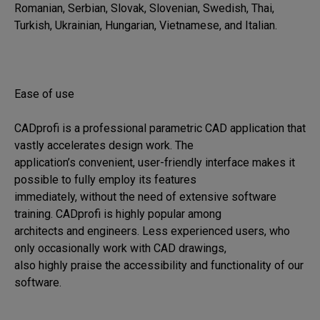
Romanian, Serbian, Slovak, Slovenian, Swedish, Thai, 
Turkish, Ukrainian, Hungarian, Vietnamese, and Italian.

Ease of use

CADprofi is a professional parametric CAD application that 
vastly accelerates design work. The 

application’s convenient, user-friendly interface makes it 
possible to fully employ its features 

immediately, without the need of extensive software 
training. CADprofi is highly popular among 

architects and engineers. Less experienced users, who 
only occasionally work with CAD drawings, 

also highly praise the accessibility and functionality of our 
software.
