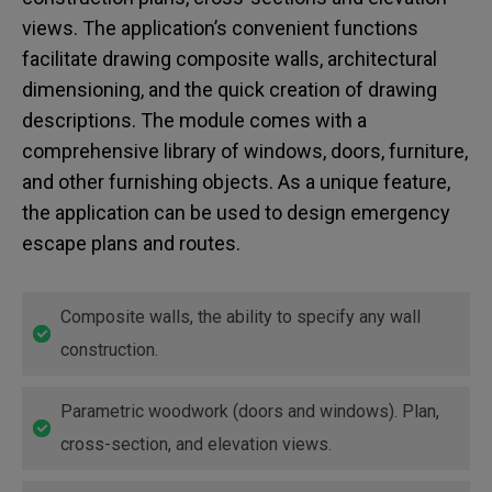
views. The application’s convenient functions
facilitate drawing composite walls, architectural
dimensioning, and the quick creation of drawing
descriptions. The module comes with a
comprehensive library of windows, doors, furniture,
and other furnishing objects. As a unique feature,
the application can be used to design emergency
escape plans and routes.
Composite walls, the ability to specify any wall
construction.
Parametric woodwork (doors and windows). Plan,
cross-section, and elevation views.