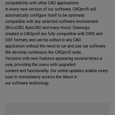
compatibility with other CAD applications 

in every new version of our software. CADprofi will 
automatically configure itself to be optimally 

compatible with any selected software environment 
(BricsCAD, AutoCAD and many more). Drawings 

created in CADprofi are fully compatible with DWG and 
DXF formats and can be edited in any CAD 

application without the need to run and use our software. 
We develop continuous the CADprofi suite. 

Versions with new features appearing several times a 
year, providing the users with upgraded 

content and functionality. Our online updates enable every 
user to immediately access the latest in 

our software technology.
