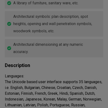
A library of furniture, sanitary ware, etc.
Architectural symbols: plan description, spot
heights, opening and wall penetration symbols,
woodwork symbols, etc.
Architectural dimensioning at any numeric
accuracy.
Description
Languages:

The Unicode based user interface supports 35 languages, 
i.e. English, Bulgarian, Chinese, Croatian, Czech, Danish, 
Estonian, Finnish, French, Greek, Hindi, Spanish, Dutch, 
Indonesian, Japanese, Korean, Malay, German, Norwegian, 
Lithuanian, Latvian, Polish, Portuguese, Russian, 