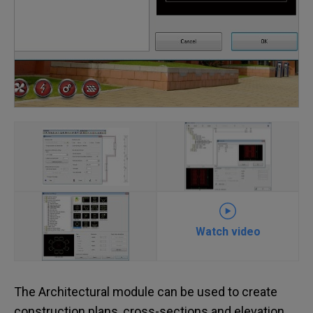
Watch video
The Architectural module can be used to create
construction plans, cross-sections and elevation