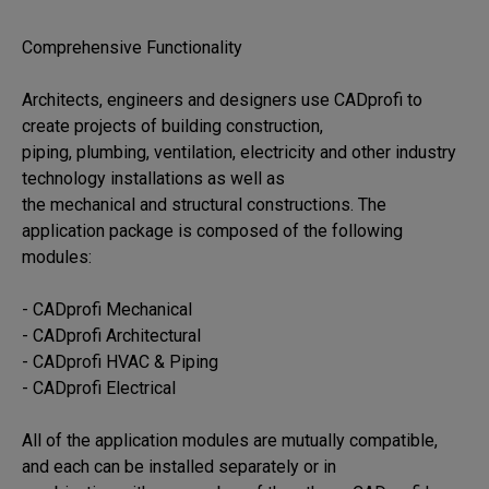
Comprehensive Functionality

Architects, engineers and designers use CADprofi to 
create projects of building construction, 

piping, plumbing, ventilation, electricity and other industry 
technology installations as well as 

the mechanical and structural constructions. The 
application package is composed of the following 

modules:

- CADprofi Mechanical

- CADprofi Architectural

- CADprofi HVAC & Piping

- CADprofi Electrical

All of the application modules are mutually compatible, 
and each can be installed separately or in 
