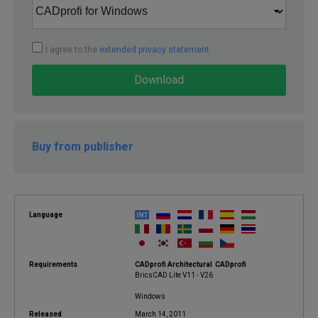
I agree to the
extended privacy statement
Download
Buy from publisher
Language
Requirements
CADprofi Architectural CADprofi
BricsCAD Lite V11 - V26
Windows
Released
March 14, 2011