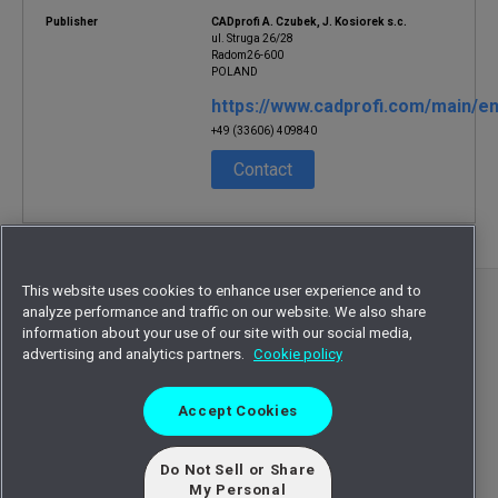
Publisher
CADprofi A. Czubek, J. Kosiorek s.c.
ul. Struga 26/28
Radom26-600
POLAND
https://www.cadprofi.com/main/en
+49 (33606) 409840
Contact
This website uses cookies to enhance user experience and to
©
2026
Octave Intelligence plc and/or affiliates.
analyze performance and traffic on our website. We also share
All rights reserved.
information about your use of our site with our social media,
advertising and analytics partners.
Cookie policy
Privacy statement
Terms of use
Accept Cookies
Cookie statement
Sitemap
EULA
Do Not Sell or Share
My Personal