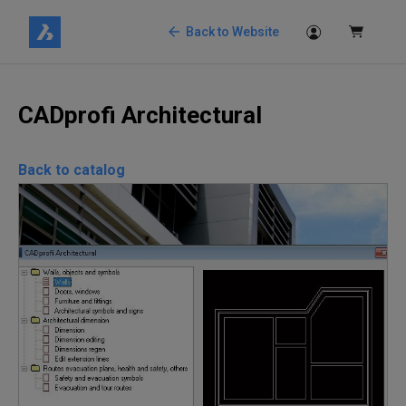
Back to Website
CADprofi Architectural
Back to catalog