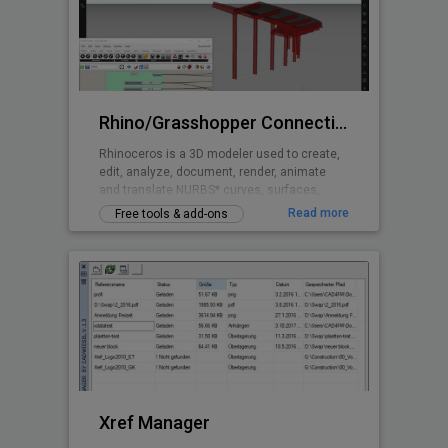
most handy features are the autonumbering
(addressing) of electrical circuits, and a
convenient blueprint and diagram
Rhino/Grasshopper Connection for BricsCAD BIM
Rhinoceros is a 3D modeler used to create,
edit, analyze, document, render, animate
and translate NURBS* curves, surfaces,
solids, point clouds and polygon meshes.
Read more
Free tools & add-ons
Grasshopper is a visual programming
language and environment that runs within
the Rhinoceros 3D computer-aided design
application and is tightly integrated with
Rhinoceros’ 3D modeling tools.
Xref Manager