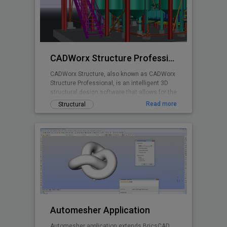
planning is made easy with real time stall
counts, parking object editing, quantity
takeoff costing, and powerful reporting
abilities.
CADWorx Structure Professional
CADWorx Structure, also known as CADWorx
Structure Professional, is an intelligent 3D
structural design software that allows for the
creation of steel, grating/decking, and
Read more
Structural
concrete structures. It is part of the
CADWorx Plant Professional suite, which
includes access to all four products, but can
also be purchased separately to be used as
a standalone product.
Automesher Application
Automesher application extends BricsCAD