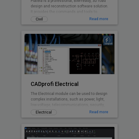
Plateia is a professional, BIM-ready, 3D road
design and reconstruction software solution.
It provides the commands and tools to
support the entire design process, from
Read more
Civil
preliminary to detailed design, from the initial
input of survey data to complex 3D road
models with analysis tools, to
documentation and publishing features.
CADprofi Electrical
The Electrical module can be used to design
complex installations, such as power, light,
low-voltage, telecommunications, security,
and antenna installations. The software
Read more
Electrical
contains several thousand symbols based
on the latest electrical standards, as well as
light fixtures, switchgears, and more. The
application provides an easy means of
drawing wiring and wiring ducts. Among its