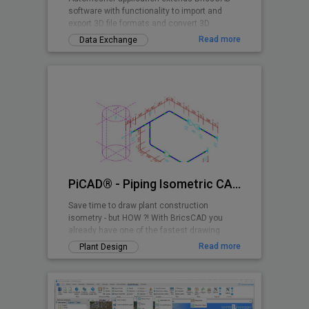
software with functionality to import and
export 3D file formats and convert 3D
drawing entities.
Read more
Data Exchange
PiCAD® - Piping Isometric CAD 2D>3D
Save time to draw plant construction
isometry - but HOW ?! With BricsCAD you
already have one of the fastest drawing
programs - and with PiCAD (formerly CA3D-
Read more
Plant Design
ISO) an easy-to-use application that allows
you to draw pipe-line isometries that can be
read by anyone. Texts, dimensions etc. are
also shown isometrically, so that a very
clean overall picture is created!