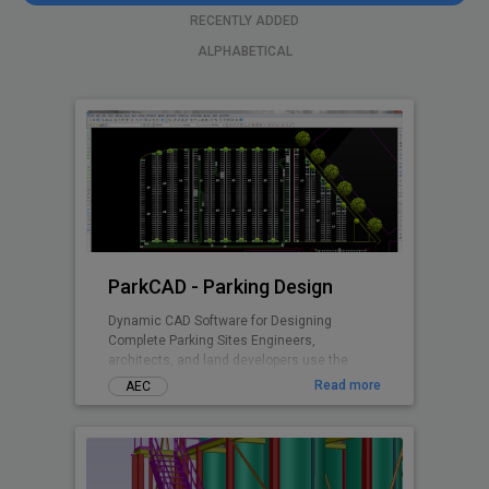
RECENTLY ADDED
ALPHABETICAL
ParkCAD - Parking Design
Dynamic CAD Software for Designing
Complete Parking Sites Engineers,
architects, and land developers use the
advanced features and included parking
Read more
AEC
standards in ParkCAD™ to design multiple
parking sites in minutes. Without the need of
tedious re-calculations and re-drafting -
parking space is maximized while remaining
compliant to set area dimensions. Parking