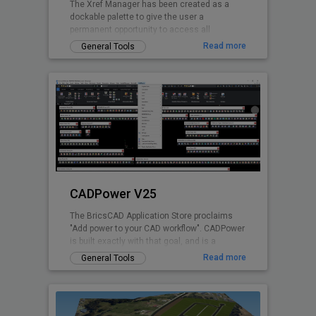
The Xref Manager has been created as a
dockable palette to give the user a
permanent opportunity to access all
referenced Drawings without opening the
Read more
General Tools
drawing explorer
CADPower V25
The BricsCAD Application Store proclaims
"Add power to your CAD workflow". CADPower
is built exactly with that goal, and is a
domain-neutral, pure-productivity tool for all
Read more
General Tools
.dwg CAD users. It provides you with over
400+ Lisp routines and tools that you always
wanted but found missing. It is designed to
super-charge and boost productivity for just