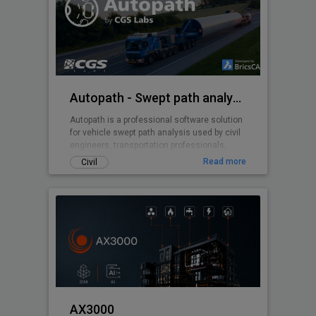
Autopath - Swept path analysis
Autopath is a professional software solution
for vehicle swept path analysis used by civil
engineers, transportation professionals,
architects and urban planners.
Read more
Civil
AX3000