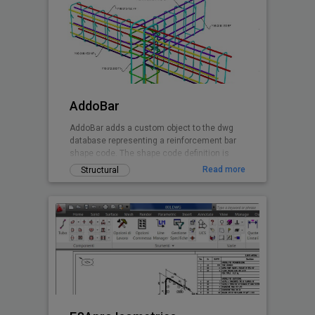
AddoBar
AddoBar adds a custom object to the dwg
database representing a reinforcement bar
shape code. The shape code definition is
stored in a xml file group by country, code
Read more
Structural
and shape definitions. Any shape can be
custon created by editing the xml file. The
default shapes are based on the South
African national standard, British Code,
Canadian and EuroCode. This is a demo
release of the software granting the user 30
days free testing when registering the
installation.