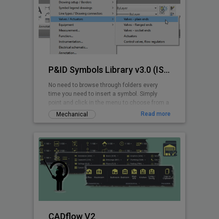
P&ID Symbols Library v3.0 (ISA 5.1-2009)
No need to browse through folders every
time you need to insert a symbol. Simply
point and click in the menu to choose from a
wide range of ANSI/ISA P&ID symbols.
Read more
Mechanical
CADflow V2