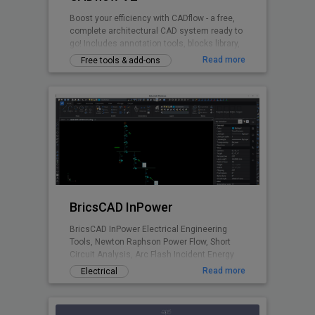
Boost your efficiency with CADflow - a free,
complete architectural CAD system ready to
go! Includes annotation tools, blocks library,
layering system, title sheets, CTB files and
Read more
Free tools & add-ons
more - all accessible via the ribbon plugin.
Switch units between mm / cm / metres.
BricsCAD InPower
BricsCAD InPower Electrical Engineering
Tools, Newton Raphson Power Flow, Short
Circuit Analysis, Arc Flash Incident Energy
Calculations.
Read more
Electrical