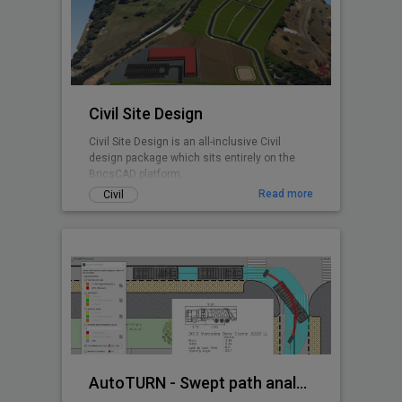
any BricsCAD user. CADPower is designed
from user feedback and used today by over
3000+ organizations all over the world.
Includes FREEWARE
Civil Site Design
Civil Site Design is an all-inclusive Civil
design package which sits entirely on the
BricsCAD platform.
Read more
Civil
AutoTURN - Swept path analysis software