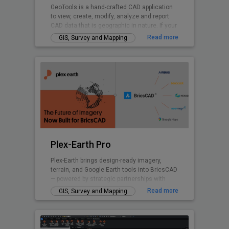
GeoTools is a hand-crafted CAD application
to view, create, modify, analyze and report
CAD data that is geographic in nature. If your
nature of business is GIS data creation,
Read more
GIS, Survey and Mapping
surveying, mapping, facilities management,
infrastructure, landscape development, city
planning or AEC, GeoTools is a curated
product for you. GeoTools provides many
Civil Tools like TIM Digital Terrain Modeling,
Voronoi polygons. cross-sections, cut and fill
volume calculations and similar.
Plex-Earth Pro
Plex-Earth brings design-ready imagery,
terrain, and Google Earth tools into BricsCAD
— powered by strategic partnerships with
Airbus, Maxar, Nearmap, Hexagon & more.
Read more
GIS, Survey and Mapping
Trusted by thousands of engineers since
2009 across civil, solar, telecom,
infrastructure, and beyond to design faster,
smarter, and with real-world accuracy.