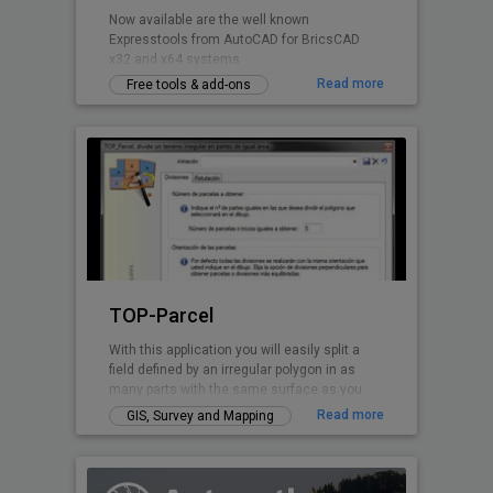
Now available are the well known
Expresstools from AutoCAD for BricsCAD
x32 and x64 systems
Read more
Free tools & add-ons
TOP-Parcel
With this application you will easily split a
field defined by an irregular polygon in as
many parts with the same surface as you
want. Every perimeter line is solved by TOP-
Read more
GIS, Survey and Mapping
Parcel, even if it has curved parts.