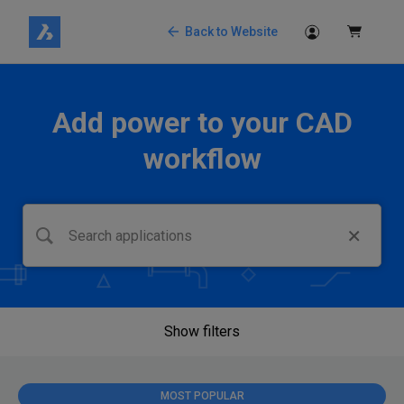
Back to Website
Add power to your CAD
workflow
Show filters
MOST POPULAR