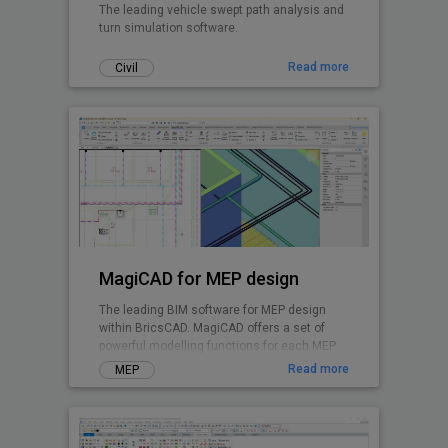
The leading vehicle swept path analysis and
turn simulation software.
Read more
Civil
MagiCAD for MEP design
The leading BIM software for MEP design
within BricsCAD. MagiCAD offers a set of
powerful modelling functions for each MEP
discipline and enables integrated system
Read more
MEP
calculations.