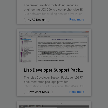
The proven solution for building services
engineering. AX3000 is a comprehensive 3D
BIM software for building services (MEP), as
well as for energy certification and
Read more
HVAC Design
calculations. Developed based on over 40
years of experience in building services
engineering, AX3000 is specifically designed
to meet the daily demands of planning
workflows. The software supports you
throughout the entire process - from design
and construction to calculation and
execution.
Lisp Developer Support Package (LDSP)
The "Lisp Developer Support Package (LDSP)"
documentation package provides
informations on all the special BricsCAD LISP
features and capabilities beyond AutoLISP
Read more
Developer Tools
scope; additionally a number of utilities are
provided to support and assist Lisp
developers in the BricsCAD environment.