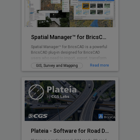
Spatial Manager™ for BricsCAD
Spatial Manager™ for BricsCAD is a powerful
BricsCAD plug-in designed for BricsCAD
users who need to import, export, transform
and manage spatial data in a simple, fast
Read more
GIS, Survey and Mapping
and inexpensive way, which includes many
functionalities not seen so far in BricsCAD
Plateia - Software for Road Design