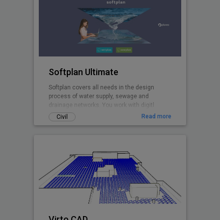
Softplan Ultimate
Softplan covers all needs in the design
process of water supply, sewage and
drainage networks. You work with digitl
terrain models, design in plan and profiles,
Read more
Civil
perform hydraulic modelling with the
included EPANET and EPA SWMM calculation
cores, create pipe network clash analyses,
import networks from GIS and and export 3D
pipe network models to .ifc.
Virto.CAD