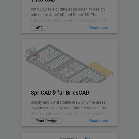
Virto.CAD is a cutting-edge solar PV design
add-on for AutoCAD and BricsCAD. The
software enables design of utility scale and
commercial Solar PV systems on 3D terrains
Read more
AEC
and rooftops shadow-free with highest
irradiance at any geographical location.
SpriCAD® für BricsCAD
Simply and comfortable draw only the areas
in your sprinkler system that are relevant for
the hydraulic calculation. All information for
the calculation is embedded in symbols and
Read more
Plant Design
pipes. They are then immediately available
for the calculation.