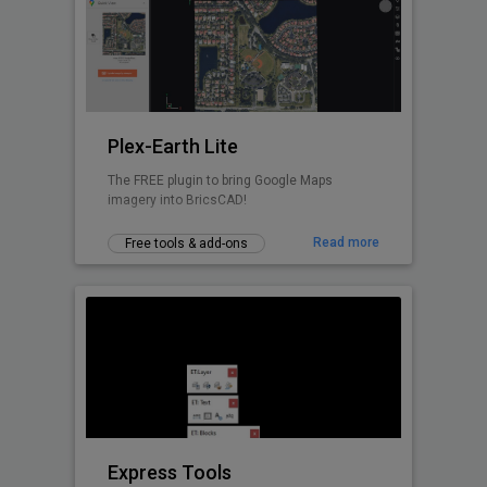
Design with real-world insight — from
concept to construction.
Plex-Earth Lite
The FREE plugin to bring Google Maps
imagery into BricsCAD!
Read more
Free tools & add-ons
Express Tools