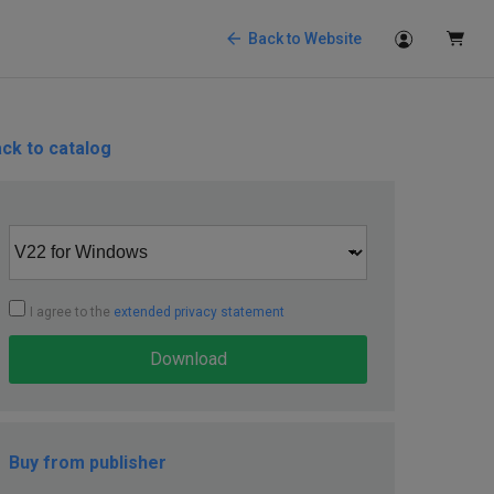
Back to Website
ck to catalog
I agree to the
extended privacy statement
Download
Buy from publisher