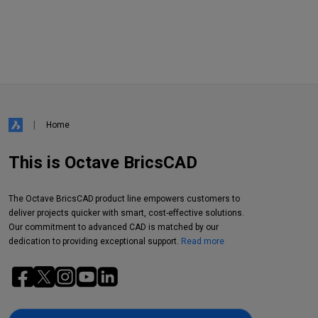
Home
This is Octave BricsCAD
The Octave BricsCAD product line empowers customers to
deliver projects quicker with smart, cost-effective solutions.
Our commitment to advanced CAD is matched by our
dedication to providing exceptional support.
Read more