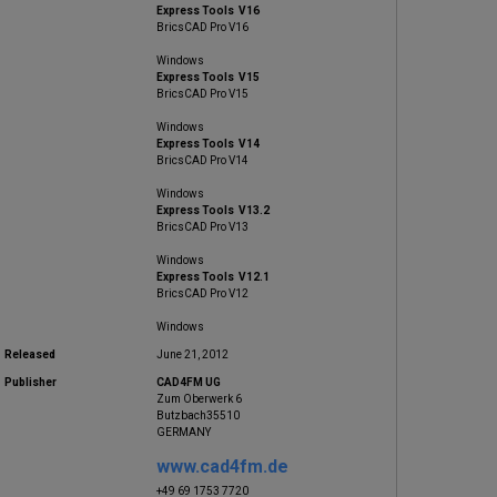
Express Tools V16
BricsCAD Pro V16
Windows
Express Tools V15
BricsCAD Pro V15
Windows
Express Tools V14
BricsCAD Pro V14
Windows
Express Tools V13.2
BricsCAD Pro V13
Windows
Express Tools V12.1
BricsCAD Pro V12
Windows
Released
June 21, 2012
Publisher
CAD4FM UG
Zum Oberwerk 6
Butzbach35510
GERMANY
www.cad4fm.de
+49 69 1753 7720