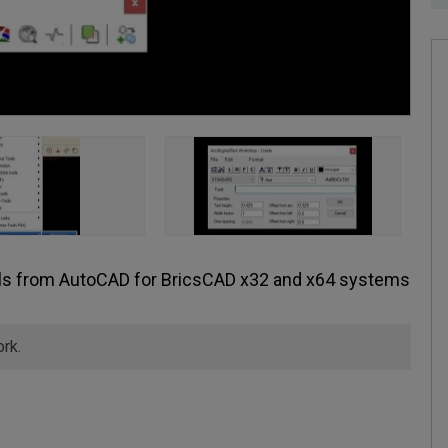
ols from AutoCAD for BricsCAD x32 and x64 systems
ork.