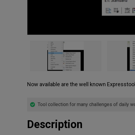
Now available are the well known Expressto
Tool collection for many challenges of daily w
Description