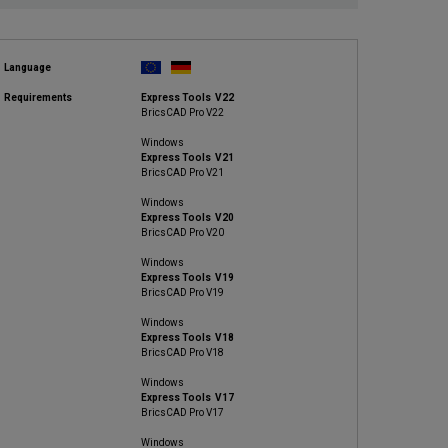
Language
Requirements
Express Tools V22
BricsCAD Pro V22
Windows
Express Tools V21
BricsCAD Pro V21
Windows
Express Tools V20
BricsCAD Pro V20
Windows
Express Tools V19
BricsCAD Pro V19
Windows
Express Tools V18
BricsCAD Pro V18
Windows
Express Tools V17
BricsCAD Pro V17
Windows