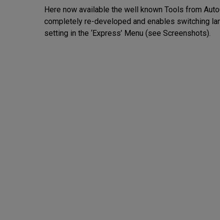
Here now available the well known Tools from AutoC
completely re-developed and enables switching lan
setting in the ‘Express’ Menu (see Screenshots).