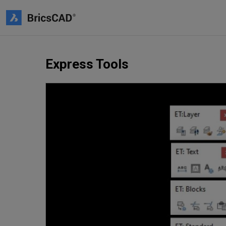
Express Tools