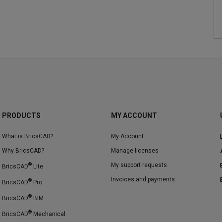
PRODUCTS
MY ACCOUNT
What is BricsCAD?
My Account
Why BricsCAD?
Manage licenses
®
My support requests
BricsCAD
Lite
Invoices and payments
®
BricsCAD
Pro
®
BricsCAD
BIM
®
BricsCAD
Mechanical