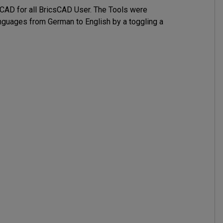
AD for all BricsCAD User. The Tools were 

guages from German to English by a toggling a 
