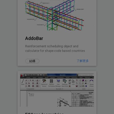
AddoBar
Reinforcement scheduling object and
calculator for shape-code based countries
了解更多
結構