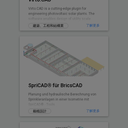
Virto.CAD is a cutting-edge plugin for
engineering photovoltaic solar plants. The
software enables design of utility scale
ground and commercial PV rooftops
了解更多
建築、工程和結構業
SpriCAD® für BricsCAD
Planung und hydraulische Berechnung von
Sprinkleranlagen in einer Isometrie mit
SpriCAD® - Tools.
了解更多
栽植設計