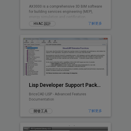
AX3000 is a comprehensive 3D BIM software
for building services engineering (MEP),
energy simulation and certification.
了解更多
HVAC 設計
Lisp Developer Support Package (LDSP)
BricsCAD LISP - Advanced Features
Documentation
了解更多
開發工具