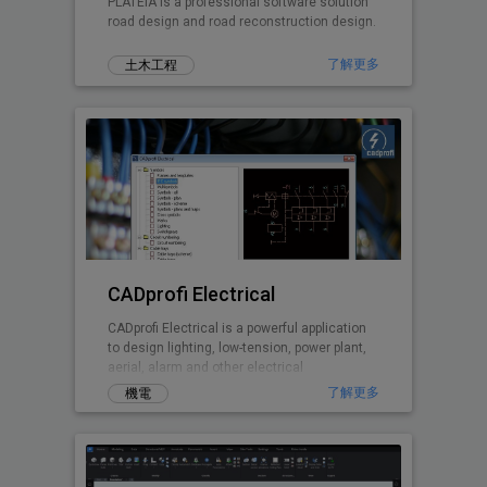
PLATEIA is a professional software solution
road design and road reconstruction design.
了解更多
土木工程
CADprofi Electrical
CADprofi Electrical is a powerful application
to design lighting, low-tension, power plant,
aerial, alarm and other electrical
installations
了解更多
機電