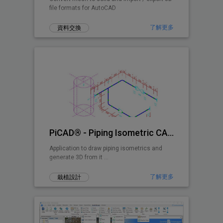
file formats for AutoCAD
了解更多
資料交換
PiCAD® - Piping Isometric CAD 2D>3D
Application to draw piping isometrics and
generate 3D from it ...
了解更多
栽植設計