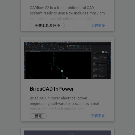
CADflow V2 is a free architectural CAD
system ready to use! Now includes mm / cm
/ metres / imperial units compatibility.
了解更多
免費工具及外掛
BricsCAD InPower
BriscCAD InPower electrical power
engineering software for power flow, short
circuit and arc flash simulations.
了解更多
機電