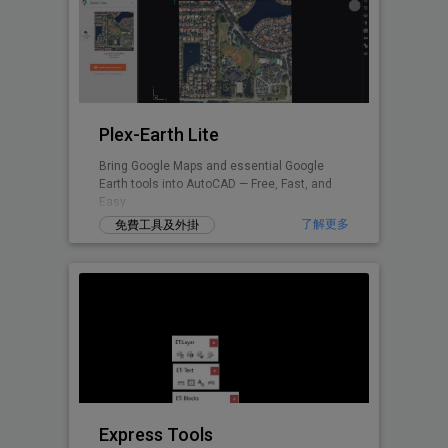
Plex-Earth Lite
Bring Google Maps and essential Google
Earth tools into AutoCAD — Free, Fast, and
Easy.
了解更多
免費工具及外掛
Express Tools