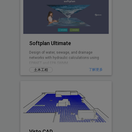
Softplan Ultimate
Design of water, sewage, and drainage
networks with hydraulic calculations using
EPANET and EPA SWMM.
了解更多
土木工程
Virto.CAD