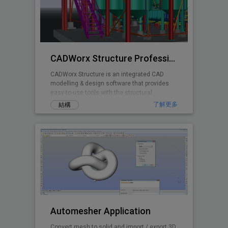
CADWorx Structure Professional
CADWorx Structure is an integrated CAD
modelling & design software that provides
easy-to-use tools with the structural
designer and engineer in mind.
了解更多
結構
Automesher Application
Convert mesh to solid and import / export 3D