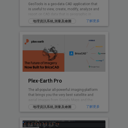
GeoTools is a geo-data CAD application that
is useful to view, create, modify, analyze and
report on CAD data that is geographic in
nature.
了解更多
地理資訊系統,測量及繪圖
Plex-Earth Pro
The all-popular all-powerful imaging-platform
that brings you the very best satellite and
aerial images from Google Maps and the
world's premium providers!
了解更多
地理資訊系統,測量及繪圖