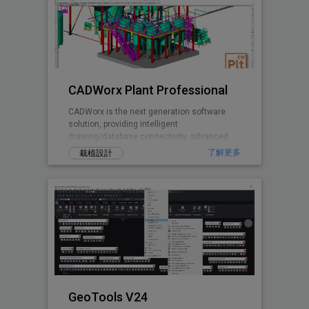
CADWorx Plant Professional
CADWorx is the next generation software
solution, providing intelligent
drawing/database connectivity, advanced
levels of automation, easy-to-use drafting
了解更多
栽植設計
tool
GeoTools V24