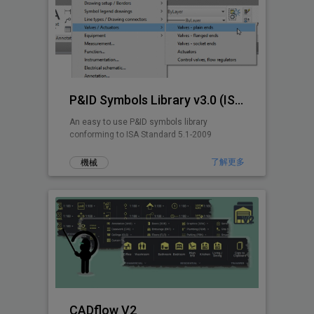
P&ID Symbols Library v3.0 (ISA 5.1-2009)
An easy to use P&ID symbols library
conforming to ISA Standard 5.1-2009
了解更多
機械
CADflow V2