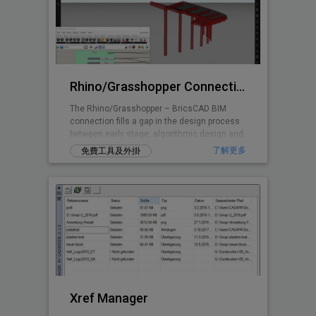
Rhino/Grasshopper Connection for BricsCAD BIM
The Rhino/Grasshopper – BricsCAD BIM
connection fills a gap in the design process
between early stage, algorithmic design and
Building Information Modeling.
了解更多
免費工具及外掛
Xref Manager