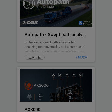
Autopath - Swept path analysis
Professional swept path analysis for
analizing maneuverability and clearance of
vehicles on projects such as intersections,
roundabouts, parking lots, ...
了解更多
土木工程
AX3000