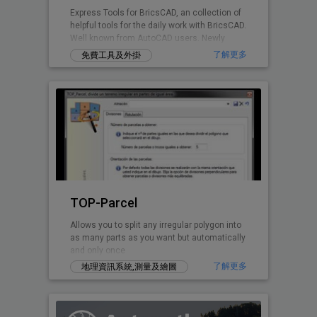
Express Tools for BricsCAD, an collection of
helpful tools for the daily work with BricsCAD.
Well known from AutoCAD users. Newly
written for BricsCAD now.
了解更多
免費工具及外掛
TOP-Parcel
Allows you to split any irregular polygon into
as many parts as you want but automatically
and only once
了解更多
地理資訊系統,測量及繪圖