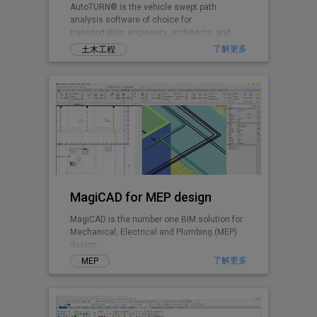
AutoTURN® is the vehicle swept path
analysis software of choice for
transportation engineers, architects, and
planners worldwide.
了解更多
土木工程
MagiCAD for MEP design
MagiCAD is the number one BIM solution for
Mechanical, Electrical and Plumbing (MEP)
design.
了解更多
MEP