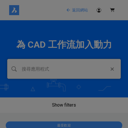
返回網站
為 CAD 工作流加入動力
Show filters
最受歡迎