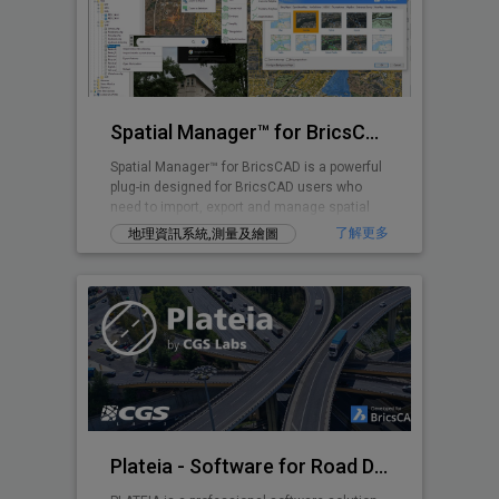
Spatial Manager™ for BricsCAD
Spatial Manager™ for BricsCAD is a powerful
plug-in designed for BricsCAD users who
need to import, export and manage spatial
data
了解更多
地理資訊系統,測量及繪圖
Plateia - Software for Road Design