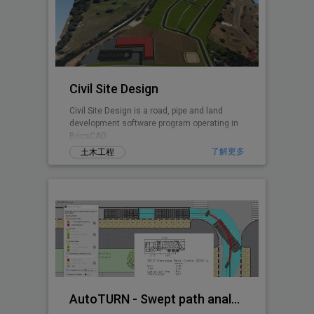
Civil Site Design
Civil Site Design is a road, pipe and land
development software program operating in
BricsCAD.
了解更多
土木工程
AutoTURN - Swept path analysis software