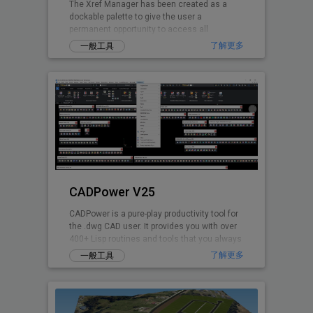
The Xref Manager has been created as a
dockable palette to give the user a
permanent opportunity to access all
referenced Drawings.
了解更多
一般工具
CADPower V25
CADPower is a pure-play productivity tool for
the .dwg CAD user. It provides you with over
400+ Lisp routines and tools that you always
wanted but found missin
了解更多
一般工具