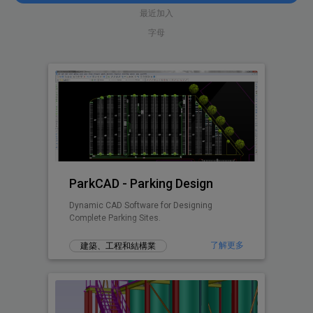
最近加入
字母
ParkCAD - Parking Design
Dynamic CAD Software for Designing
Complete Parking Sites.
了解更多
建築、工程和結構業