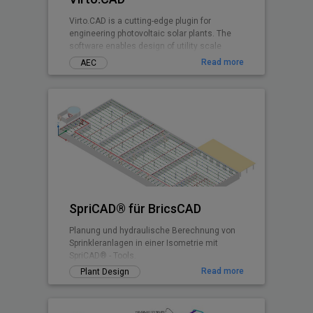
Virto.CAD is a cutting-edge plugin for
engineering photovoltaic solar plants. The
software enables design of utility scale
ground and commercial PV rooftops
Read more
AEC
SpriCAD® für BricsCAD
Planung und hydraulische Berechnung von
Sprinkleranlagen in einer Isometrie mit
SpriCAD® - Tools.
Read more
Plant Design