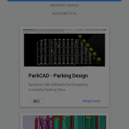
RECENTLY ADDED
ALPHABETICAL
ParkCAD - Parking Design
Dynamic CAD Software for Designing
Complete Parking Sites.
Read more
AEC