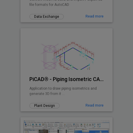
file formats for AutoCAD
Read more
Data Exchange
PiCAD® - Piping Isometric CAD 2D>3D
Application to draw piping isometrics and
generate 3D from it ...
Read more
Plant Design