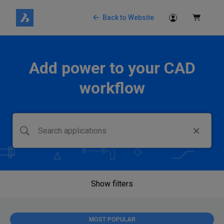
Back to Website
Add power to your CAD
workflow
Show filters
MOST POPULAR