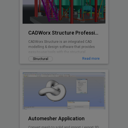
CADWorx Structure Professional
CADWorx Structure is an integrated CAD
modelling & design software that provides
easy-to-use tools with the structural
designer and engineer in mind.
Read more
Structural
Automesher Application
Convert mesh to solid and import / export 3D