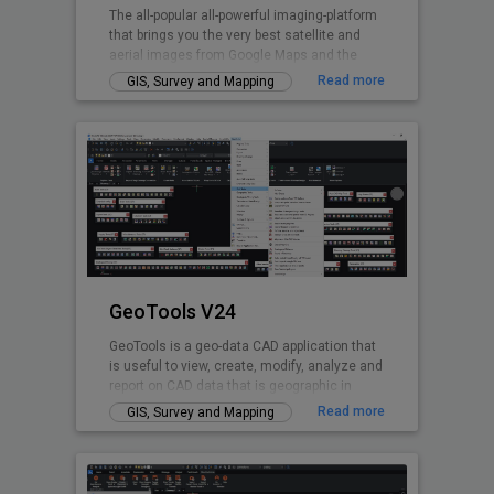
The all-popular all-powerful imaging-platform
that brings you the very best satellite and
aerial images from Google Maps and the
world's premium providers!
Read more
GIS, Survey and Mapping
GeoTools V24
GeoTools is a geo-data CAD application that
is useful to view, create, modify, analyze and
report on CAD data that is geographic in
nature.
Read more
GIS, Survey and Mapping