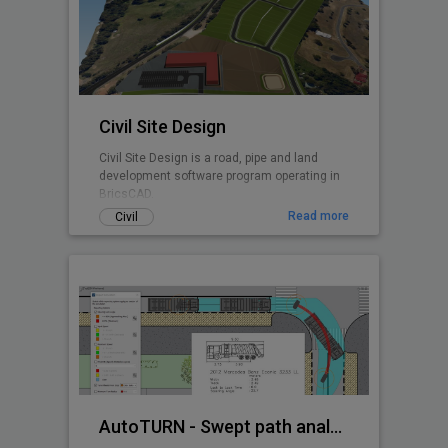
Civil Site Design
Civil Site Design is a road, pipe and land
development software program operating in
BricsCAD.
Read more
Civil
AutoTURN - Swept path analysis software