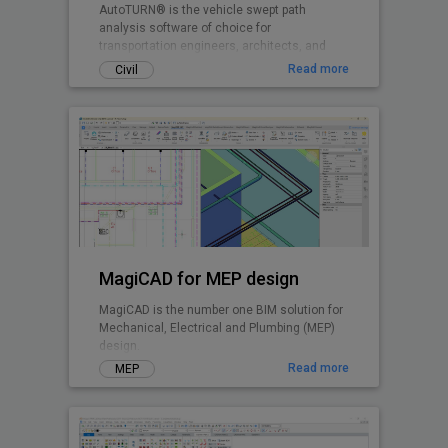
AutoTURN® is the vehicle swept path
analysis software of choice for
transportation engineers, architects, and
planners worldwide.
Read more
Civil
MagiCAD for MEP design
MagiCAD is the number one BIM solution for
Mechanical, Electrical and Plumbing (MEP)
design.
Read more
MEP