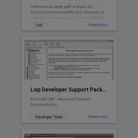
Professional swept path analysis for
analizing maneuverability and clearance of
vehicles on projects such as intersections,
roundabouts, parking lots, ...
Read more
Civil
Lisp Developer Support Package (LDSP)
BricsCAD LISP - Advanced Features
Documentation
Read more
Developer Tools