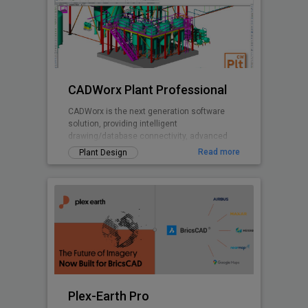
CADWorx Plant Professional
CADWorx is the next generation software
solution, providing intelligent
drawing/database connectivity, advanced
levels of automation, easy-to-use drafting
Read more
Plant Design
tool
Plex-Earth Pro