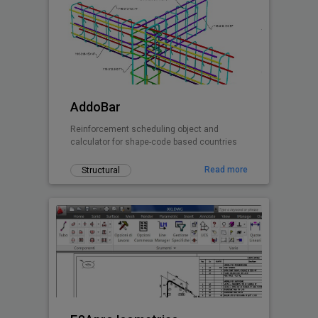
AddoBar
Reinforcement scheduling object and
calculator for shape-code based countries
Read more
Structural