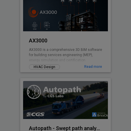
AX3000
AX3000 is a comprehensive 3D BIM software
for building services engineering (MEP),
energy simulation and certification.
Read more
HVAC Design
Autopath - Swept path analysis