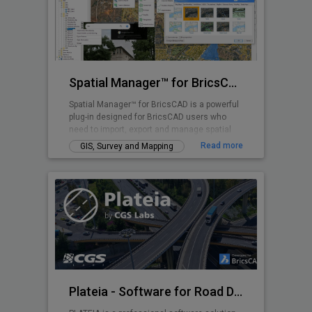
Spatial Manager™ for BricsCAD
Spatial Manager™ for BricsCAD is a powerful
plug-in designed for BricsCAD users who
need to import, export and manage spatial
data
Read more
GIS, Survey and Mapping
Plateia - Software for Road Design