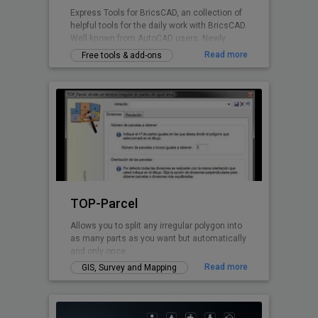
Express Tools for BricsCAD, an collection of
helpful tools for the daily work with BricsCAD.
Well known from AutoCAD users. Newly
written for BricsCAD now.
Read more
Free tools & add-ons
TOP-Parcel
Allows you to split any irregular polygon into
as many parts as you want but automatically
and only once
Read more
GIS, Survey and Mapping