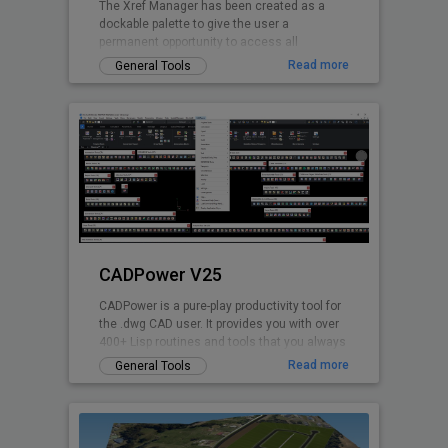
The Xref Manager has been created as a
dockable palette to give the user a
permanent opportunity to access all
referenced Drawings.
Read more
General Tools
CADPower V25
CADPower is a pure-play productivity tool for
the .dwg CAD user. It provides you with over
400+ Lisp routines and tools that you always
wanted but found missin
Read more
General Tools