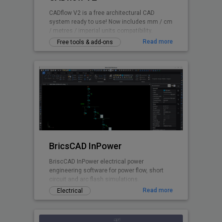
CADflow V2 is a free architectural CAD
system ready to use! Now includes mm / cm
/ metres / imperial units compatibility.
Read more
Free tools & add-ons
BricsCAD InPower
BriscCAD InPower electrical power
engineering software for power flow, short
circuit and arc flash simulations.
Read more
Electrical