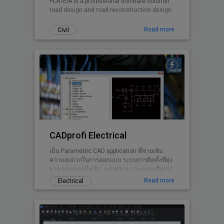
PLATEIA is a professional software solution
road design and road reconstruction design.
Read more
Civil
CADprofi Electrical
เป็น Parametric CAD application ที่ช่วยเพิ่ม
ความสะดวกในการออกแบบ ระบบการติดตั้งที่ยุ่ง
ยาก ของระบบไฟฟ้า, แสงสว่าง และ ระบบสื่อสาร
ให้เป็นเรื่องง่าย.
Read more
Electrical