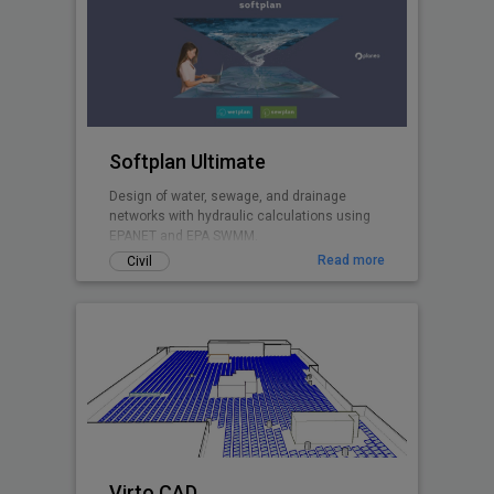
Softplan Ultimate
Design of water, sewage, and drainage
networks with hydraulic calculations using
EPANET and EPA SWMM.
Read more
Civil
Virto.CAD