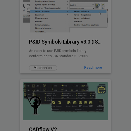
P&ID Symbols Library v3.0 (ISA 5.1-2009)
An easy to use P&ID symbols library
conforming to ISA Standard 5.1-2009
Read more
Mechanical
CADflow V2