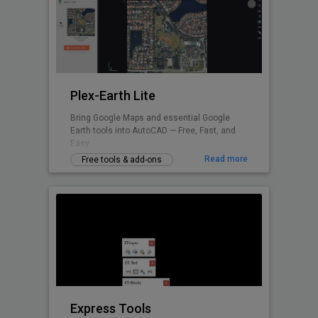
Plex-Earth Lite
Bring Google Maps and essential Google
Earth tools into AutoCAD — Free, Fast, and
Easy.
Read more
Free tools & add-ons
Express Tools