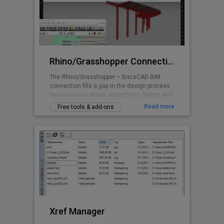
Rhino/Grasshopper Connection for BricsCAD BIM
The Rhino/Grasshopper – BricsCAD BIM
connection fills a gap in the design process
between early stage, algorithmic design and
Building Information Modeling.
Read more
Free tools & add-ons
Xref Manager