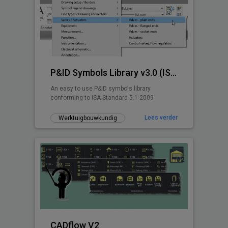
P&ID Symbols Library v3.0 (ISA 5.1-2009)
An easy to use P&ID symbols library
conforming to ISA Standard 5.1-2009
Lees verder
Werktuigbouwkundig
CADflow V2