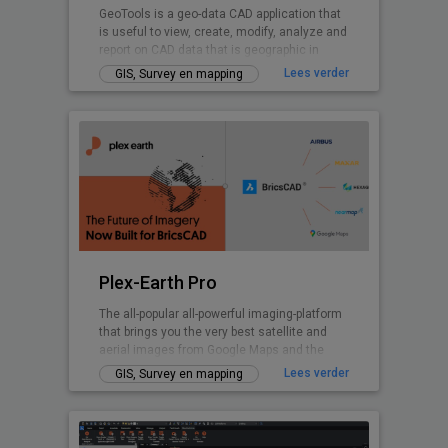
GeoTools is a geo-data CAD application that
is useful to view, create, modify, analyze and
report on CAD data that is geographic in
nature.
Lees verder
GIS, Survey en mapping
Plex-Earth Pro
The all-popular all-powerful imaging-platform
that brings you the very best satellite and
aerial images from Google Maps and the
world's premium providers!
Lees verder
GIS, Survey en mapping