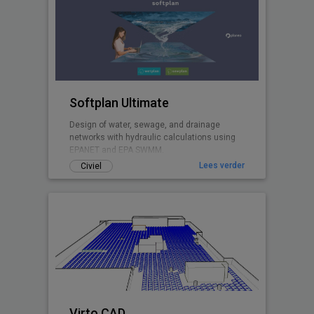
Softplan Ultimate
Design of water, sewage, and drainage
networks with hydraulic calculations using
EPANET and EPA SWMM.
Lees verder
Civiel
Virto.CAD