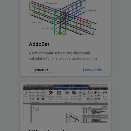
AddoBar
Reinforcement scheduling object and
calculator for shape-code based countries
Lees verder
Structural