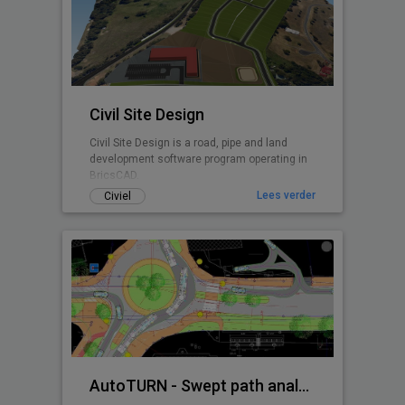
Civil Site Design
Civil Site Design is a road, pipe and land
development software program operating in
BricsCAD.
Lees verder
Civiel
AutoTURN - Swept path analysis software