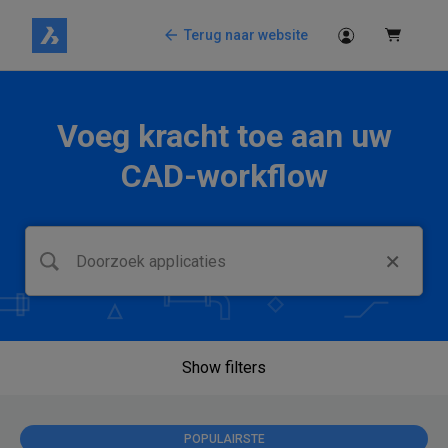
Terug naar website
Voeg kracht toe aan uw
CAD-workflow
Show filters
POPULAIRSTE