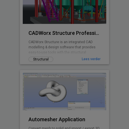
CADWorx Structure Professional
CADWorx Structure is an integrated CAD
modelling & design software that provides
easy-to-use tools with the structural
designer and engineer in mind.
Lees verder
Structural
Automesher Application
Convert mesh to solid and import / export 3D