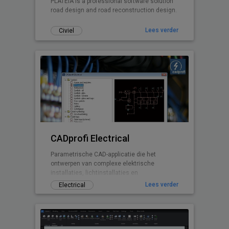
PLATEIA is a professional software solution
road design and road reconstruction design.
Lees verder
Civiel
CADprofi Electrical
Parametrische CAD-applicatie die het
ontwerpen van complexe elektrische
installaties, lichtinstallaties en
telecommunicatie vereenvoudigen. De
Lees verder
Electrical
elektrische module kan gebruikt worden om
complexe installaties zoals kracht, licht,
laagspanning, telecommunicatie, beveiliging
en antenne-installaties te ontwerpen. De
software bevat niet alleen duizenden