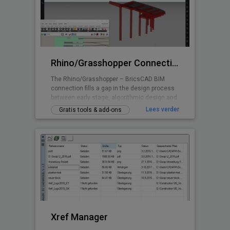
symbolen, gebaseerd op de nieuwste
elektrische normen, maar ook lampen,
schakelapparatuur, en nog veel meer.
Rhino/Grasshopper Connection for BricsCAD BIM
The Rhino/Grasshopper – BricsCAD BIM
connection fills a gap in the design process
between early stage, algorithmic design and
Building Information Modeling.
Lees verder
Gratis tools & add-ons
Xref Manager