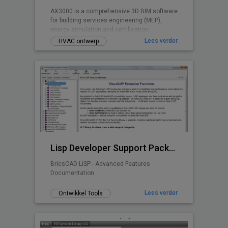
AX3000 is a comprehensive 3D BIM software
for building services engineering (MEP),
energy simulation and certification.
Lees verder
HVAC ontwerp
Lisp Developer Support Package (LDSP)
BricsCAD LISP - Advanced Features
Documentation
Lees verder
Ontwikkel Tools