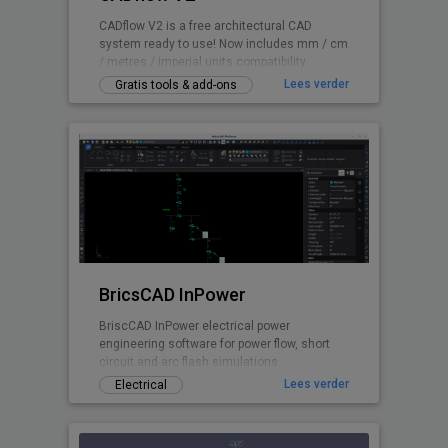
CADflow V2 is a free architectural CAD
system ready to use! Now includes mm / cm
/ metres / imperial units compatibility.
Lees verder
Gratis tools & add-ons
BricsCAD InPower
BriscCAD InPower electrical power
engineering software for power flow, short
circuit and arc flash simulations.
Lees verder
Electrical