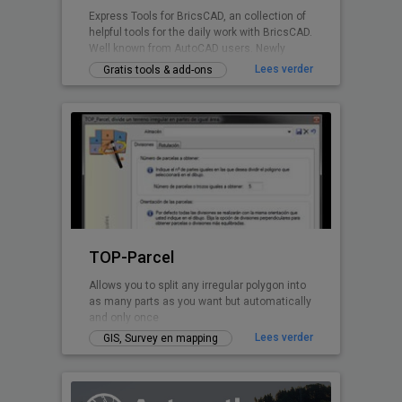
Express Tools for BricsCAD, an collection of
helpful tools for the daily work with BricsCAD.
Well known from AutoCAD users. Newly
written for BricsCAD now.
Lees verder
Gratis tools & add-ons
TOP-Parcel
Allows you to split any irregular polygon into
as many parts as you want but automatically
and only once
Lees verder
GIS, Survey en mapping