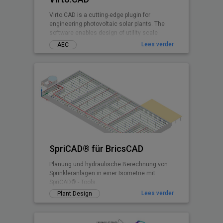
Virto.CAD is a cutting-edge plugin for
engineering photovoltaic solar plants. The
software enables design of utility scale
ground and commercial PV rooftops
Lees verder
AEC
SpriCAD® für BricsCAD
Planung und hydraulische Berechnung von
Sprinkleranlagen in einer Isometrie mit
SpriCAD® - Tools.
Lees verder
Plant Design