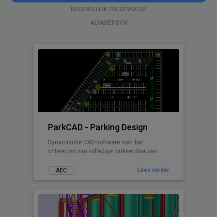
RECENTELIJK TOEGEVOEGD
ALFABETISCH
ParkCAD - Parking Design
Dynamische CAD-software voor het
ontwerpen van volledige parkeerplaatsen
Lees verder
AEC