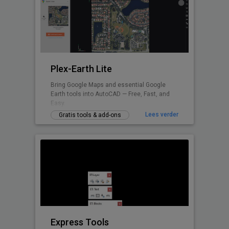
Plex-Earth Lite
Bring Google Maps and essential Google
Earth tools into AutoCAD — Free, Fast, and
Easy.
Lees verder
Gratis tools & add-ons
Express Tools