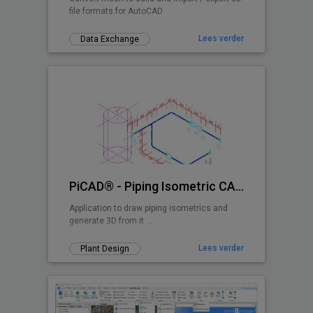
file formats for AutoCAD
Lees verder
Data Exchange
PiCAD® - Piping Isometric CAD 2D>3D
Application to draw piping isometrics and
generate 3D from it ...
Lees verder
Plant Design