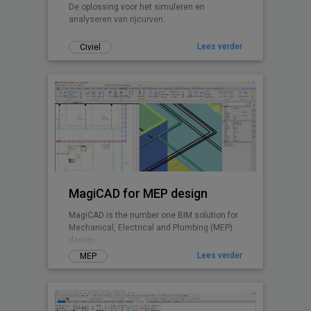
De oplossing voor het simuleren en
analyseren van rijcurven.
Lees verder
Civiel
MagiCAD for MEP design
MagiCAD is the number one BIM solution for
Mechanical, Electrical and Plumbing (MEP)
design.
Lees verder
MEP