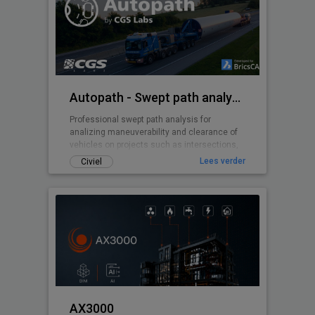
Autopath - Swept path analysis
Professional swept path analysis for
analizing maneuverability and clearance of
vehicles on projects such as intersections,
roundabouts, parking lots, ...
Lees verder
Civiel
AX3000