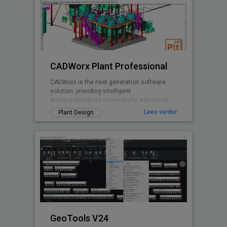
CADWorx Plant Professional
CADWorx is the next generation software
solution, providing intelligent
drawing/database connectivity, advanced
levels of automation, easy-to-use drafting
Lees verder
Plant Design
tool
GeoTools V24