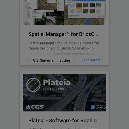
Spatial Manager™ for BricsCAD
Spatial Manager™ for BricsCAD is a powerful
plug-in designed for BricsCAD users who
need to import, export and manage spatial
data
Lees verder
GIS, Survey en mapping
Plateia - Software for Road Design