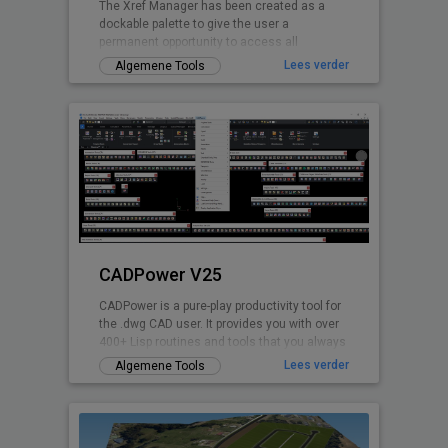
The Xref Manager has been created as a
dockable palette to give the user a
permanent opportunity to access all
referenced Drawings.
Lees verder
Algemene Tools
CADPower V25
CADPower is a pure-play productivity tool for
the .dwg CAD user. It provides you with over
400+ Lisp routines and tools that you always
wanted but found missin
Lees verder
Algemene Tools