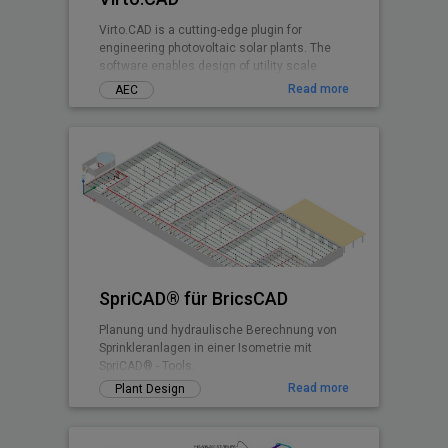
Virto.CAD is a cutting-edge plugin for
engineering photovoltaic solar plants. The
software enables design of utility scale
ground and commercial PV rooftops
Read more
AEC
SpriCAD® für BricsCAD
Planung und hydraulische Berechnung von
Sprinkleranlagen in einer Isometrie mit
SpriCAD® - Tools.
Read more
Plant Design