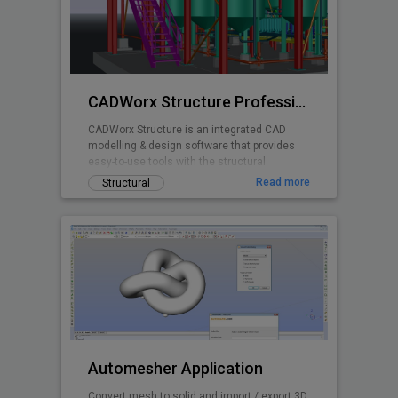
CADWorx Structure Professional
CADWorx Structure is an integrated CAD
modelling & design software that provides
easy-to-use tools with the structural
designer and engineer in mind.
Read more
Structural
Automesher Application
Convert mesh to solid and import / export 3D