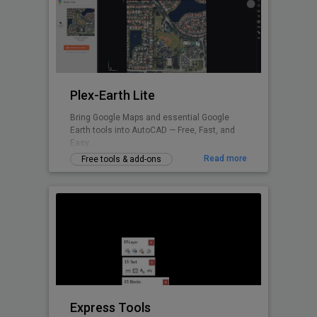
Plex-Earth Lite
Bring Google Maps and essential Google
Earth tools into AutoCAD — Free, Fast, and
Easy.
Read more
Free tools & add-ons
Express Tools