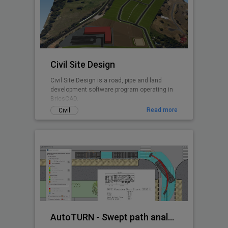
Civil Site Design
Civil Site Design is a road, pipe and land
development software program operating in
BricsCAD.
Read more
Civil
AutoTURN - Swept path analysis software