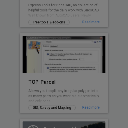
Express Tools for BricsCAD, an collection of
helpful tools for the daily work with BricsCAD.
Well known from AutoCAD users. Newly
written for BricsCAD now.
Read more
Free tools & add-ons
TOP-Parcel
Allows you to split any irregular polygon into
as many parts as you want but automatically
and only once
Read more
GIS, Survey and Mapping