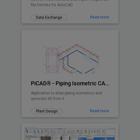
file formats for AutoCAD
Read more
Data Exchange
PiCAD® - Piping Isometric CAD 2D>3D
Application to draw piping isometrics and
generate 3D from it ...
Read more
Plant Design