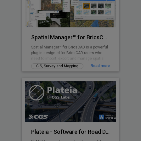
Spatial Manager™ for BricsCAD
Spatial Manager™ for BricsCAD is a powerful
plug-in designed for BricsCAD users who
need to import, export and manage spatial
data
Read more
GIS, Survey and Mapping
Plateia - Software for Road Design