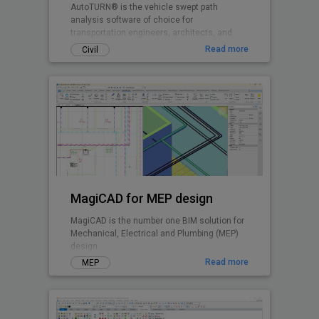
AutoTURN® is the vehicle swept path
analysis software of choice for
transportation engineers, architects, and
planners worldwide.
Read more
Civil
MagiCAD for MEP design
MagiCAD is the number one BIM solution for
Mechanical, Electrical and Plumbing (MEP)
design.
Read more
MEP