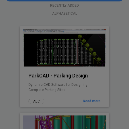
RECENTLY ADDED
ALPHABETICAL
ParkCAD - Parking Design
Dynamic CAD Software for Designing
Complete Parking Sites.
Read more
AEC