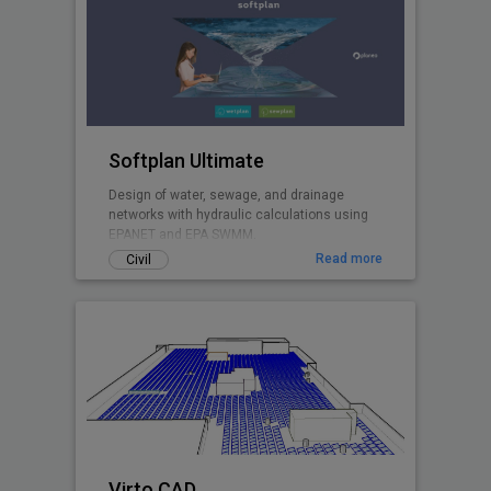
Softplan Ultimate
Design of water, sewage, and drainage
networks with hydraulic calculations using
EPANET and EPA SWMM.
Read more
Civil
Virto.CAD