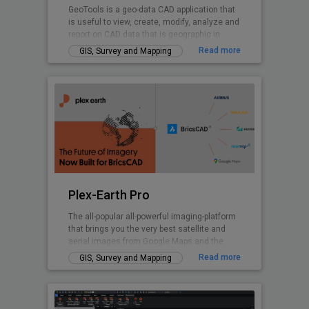
GeoTools is a geo-data CAD application that
is useful to view, create, modify, analyze and
report on CAD data that is geographic in
nature.
Read more
GIS, Survey and Mapping
Plex-Earth Pro
The all-popular all-powerful imaging-platform
that brings you the very best satellite and
aerial images from Google Maps and the
world's premium providers!
Read more
GIS, Survey and Mapping