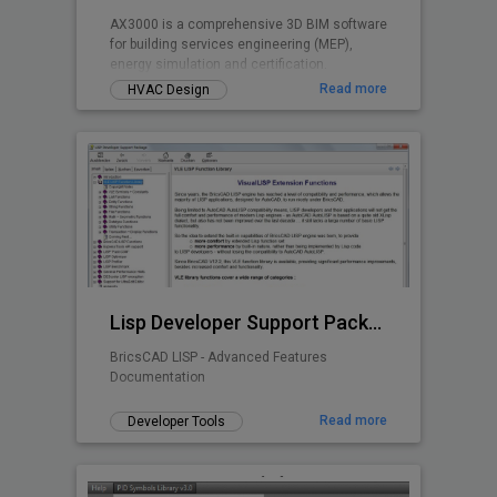
AX3000 is a comprehensive 3D BIM software
for building services engineering (MEP),
energy simulation and certification.
Read more
HVAC Design
Lisp Developer Support Package (LDSP)
BricsCAD LISP - Advanced Features
Documentation
Read more
Developer Tools