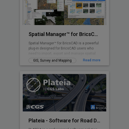
Spatial Manager™ for BricsCAD
Spatial Manager™ for BricsCAD is a powerful
plug-in designed for BricsCAD users who
need to import, export and manage spatial
data
Read more
GIS, Survey and Mapping
Plateia - Software for Road Design