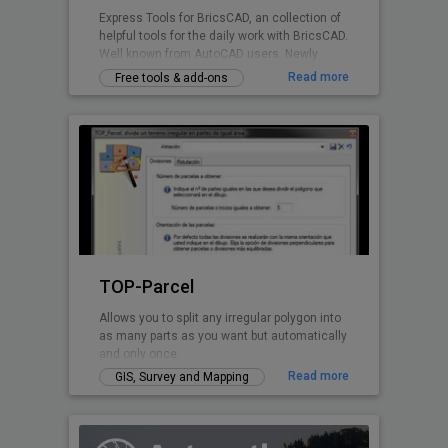
Express Tools for BricsCAD, an collection of
helpful tools for the daily work with BricsCAD.
Well known from AutoCAD users. Newly
written for BricsCAD now.
Read more
Free tools & add-ons
TOP-Parcel
Allows you to split any irregular polygon into
as many parts as you want but automatically
and only once
Read more
GIS, Survey and Mapping