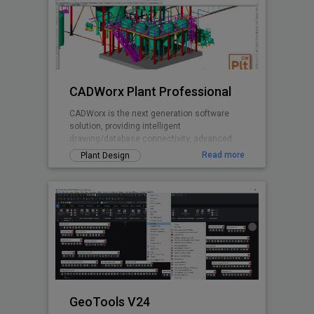
CADWorx Plant Professional
CADWorx is the next generation software
solution, providing intelligent
drawing/database connectivity, advanced
levels of automation, easy-to-use drafting
Read more
Plant Design
tool
GeoTools V24