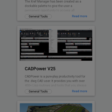
The Xref Manager has been created as a
dockable palette to give the user a
permanent opportunity to access all
referenced Drawings.
Read more
General Tools
CADPower V25
CADPower is a pure-play productivity tool for
the .dwg CAD user. It provides you with over
400+ Lisp routines and tools that you always
wanted but found missin
Read more
General Tools