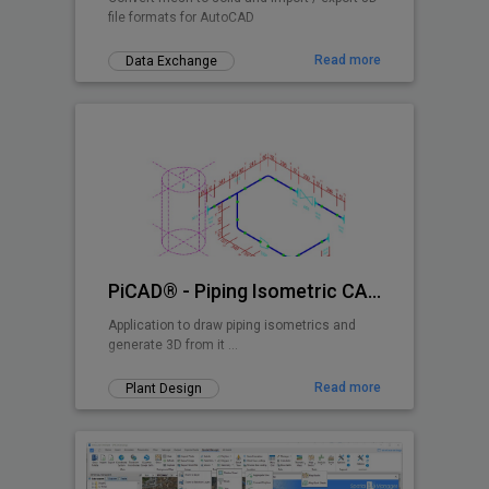
file formats for AutoCAD
Read more
Data Exchange
PiCAD® - Piping Isometric CAD 2D>3D
Application to draw piping isometrics and
generate 3D from it ...
Read more
Plant Design