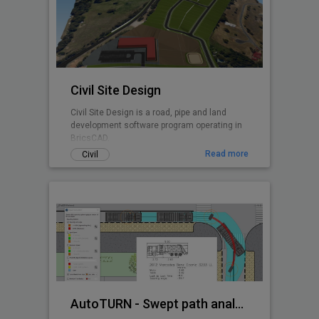
Civil Site Design
Civil Site Design is a road, pipe and land
development software program operating in
BricsCAD.
Read more
Civil
AutoTURN - Swept path analysis software