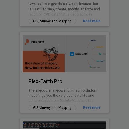
GeoTools is a geo-data CAD application that
is useful to view, create, modify, analyze and
report on CAD data that is geographic in
nature.
Read more
GIS, Survey and Mapping
Plex-Earth Pro
The all-popular all-powerful imaging-platform
that brings you the very best satellite and
aerial images from Google Maps and the
world's premium providers!
Read more
GIS, Survey and Mapping