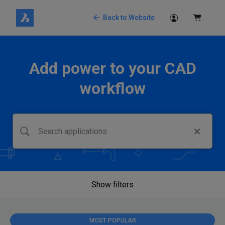
Back to Website
Add power to your CAD
workflow
Show filters
MOST POPULAR