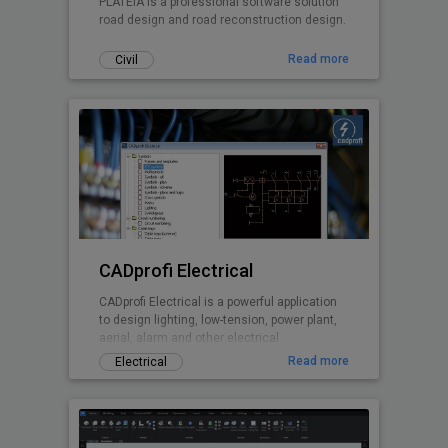
PLATEIA is a professional software solution
road design and road reconstruction design.
Read more
Civil
CADprofi Electrical
CADprofi Electrical is a powerful application
to design lighting, low-tension, power plant,
aerial, alarm and other electrical
installations
Read more
Electrical