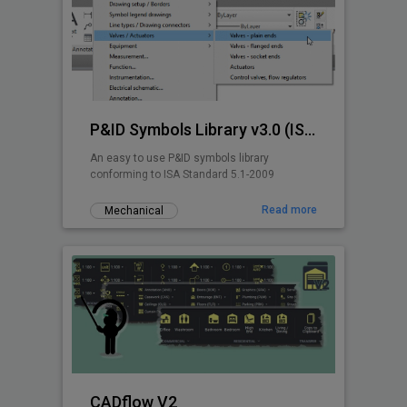
P&ID Symbols Library v3.0 (ISA 5.1-2009)
An easy to use P&ID symbols library
conforming to ISA Standard 5.1-2009
Read more
Mechanical
CADflow V2