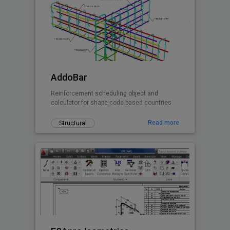
AddoBar
Reinforcement scheduling object and
calculator for shape-code based countries
Read more
Structural