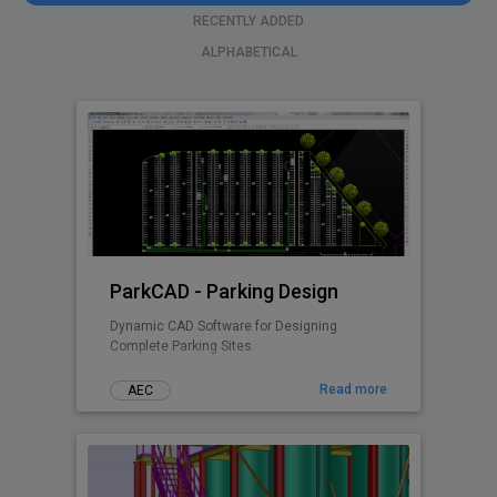
RECENTLY ADDED
ALPHABETICAL
ParkCAD - Parking Design
Dynamic CAD Software for Designing
Complete Parking Sites.
Read more
AEC