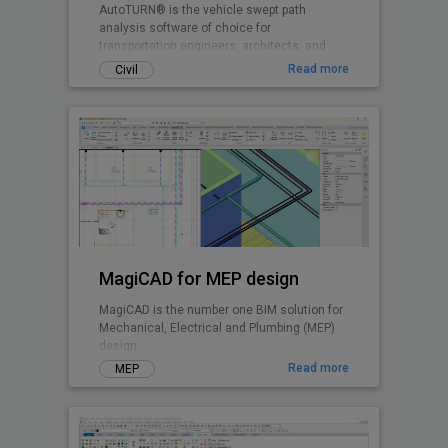
AutoTURN® is the vehicle swept path
analysis software of choice for
transportation engineers, architects, and
planners worldwide.
Read more
Civil
MagiCAD for MEP design
MagiCAD is the number one BIM solution for
Mechanical, Electrical and Plumbing (MEP)
design.
Read more
MEP