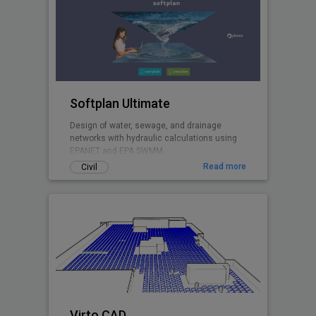
Softplan Ultimate
Design of water, sewage, and drainage
networks with hydraulic calculations using
EPANET and EPA SWMM.
Read more
Civil
Virto.CAD