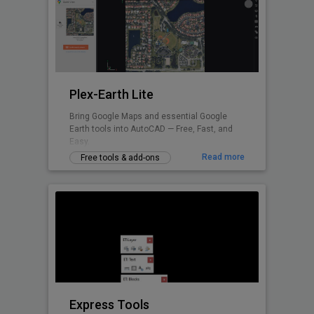
Plex-Earth Lite
Bring Google Maps and essential Google
Earth tools into AutoCAD — Free, Fast, and
Easy.
Read more
Free tools & add-ons
Express Tools