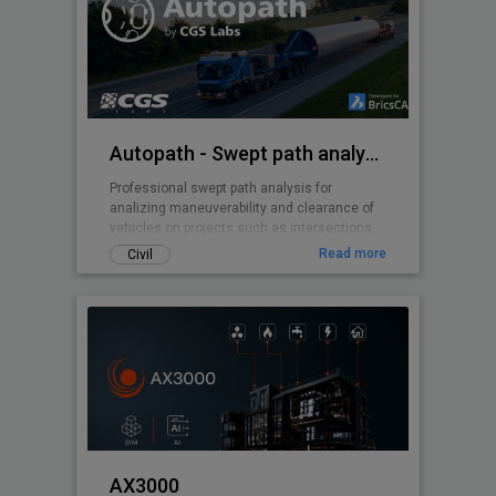
Autopath - Swept path analysis
Professional swept path analysis for
analizing maneuverability and clearance of
vehicles on projects such as intersections,
roundabouts, parking lots, ...
Read more
Civil
AX3000