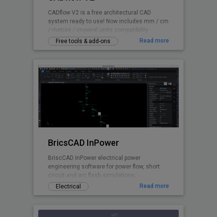
CADflow V2 is a free architectural CAD
system ready to use! Now includes mm / cm
/ metres / imperial units compatibility.
Read more
Free tools & add-ons
BricsCAD InPower
BriscCAD InPower electrical power
engineering software for power flow, short
circuit and arc flash simulations.
Read more
Electrical