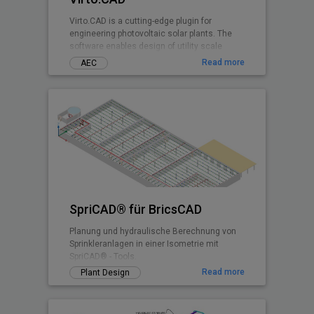
Virto.CAD is a cutting-edge plugin for
engineering photovoltaic solar plants. The
software enables design of utility scale
ground and commercial PV rooftops
Read more
AEC
SpriCAD® für BricsCAD
Planung und hydraulische Berechnung von
Sprinkleranlagen in einer Isometrie mit
SpriCAD® - Tools.
Read more
Plant Design