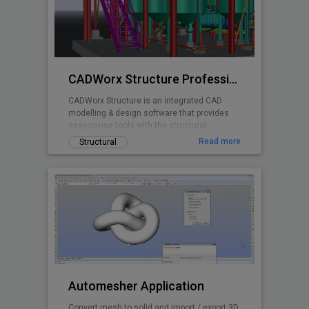
CADWorx Structure Professional
CADWorx Structure is an integrated CAD
modelling & design software that provides
easy-to-use tools with the structural
designer and engineer in mind.
Read more
Structural
Automesher Application
Convert mesh to solid and import / export 3D