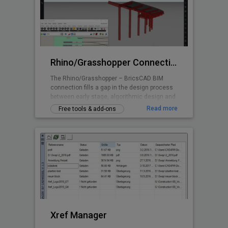
Rhino/Grasshopper Connection for BricsCAD BIM
The Rhino/Grasshopper – BricsCAD BIM
connection fills a gap in the design process
between early stage, algorithmic design and
Building Information Modeling.
Read more
Free tools & add-ons
Xref Manager