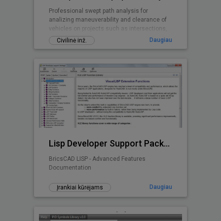
Professional swept path analysis for
analizing maneuverability and clearance of
vehicles on projects such as intersections,
roundabouts, parking lots, ...
Daugiau
Civilinė inž.
Lisp Developer Support Package (LDSP)
BricsCAD LISP - Advanced Features
Documentation
Daugiau
Įrankiai kūrėjams