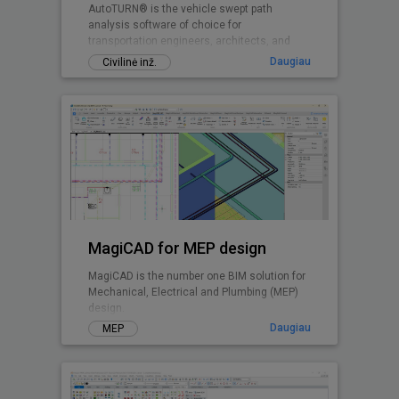
AutoTURN® is the vehicle swept path
analysis software of choice for
transportation engineers, architects, and
planners worldwide.
Daugiau
Civilinė inž.
MagiCAD for MEP design
MagiCAD is the number one BIM solution for
Mechanical, Electrical and Plumbing (MEP)
design.
Daugiau
MEP