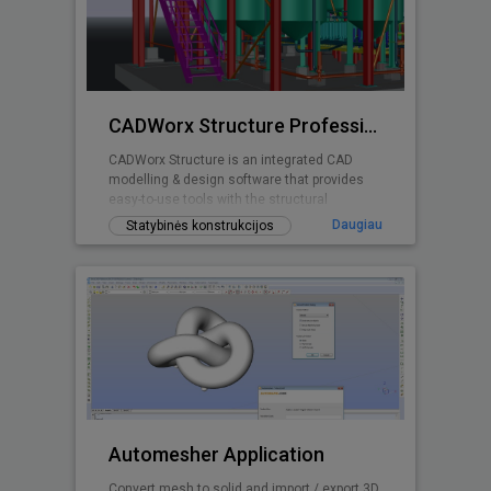
CADWorx Structure Professional
CADWorx Structure is an integrated CAD
modelling & design software that provides
easy-to-use tools with the structural
designer and engineer in mind.
Daugiau
Statybinės konstrukcijos
Automesher Application
Convert mesh to solid and import / export 3D