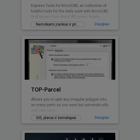
Express Tools for BricsCAD, an collection of
helpful tools for the daily work with BricsCAD.
Well known from AutoCAD users. Newly
written for BricsCAD now.
Daugiau
Nemokami įrankiai ir priedai
TOP-Parcel
Allows you to split any irregular polygon into
as many parts as you want but automatically
and only once
Daugiau
GIS, planai ir žemėlapiai