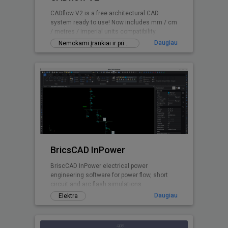
CADflow V2 is a free architectural CAD
system ready to use! Now includes mm / cm
/ metres / imperial units compatibility.
Daugiau
Nemokami įrankiai ir priedai
BricsCAD InPower
BriscCAD InPower electrical power
engineering software for power flow, short
circuit and arc flash simulations.
Daugiau
Elektra