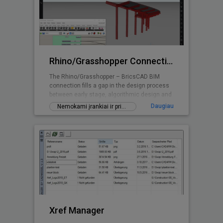
Rhino/Grasshopper Connection for BricsCAD BIM
The Rhino/Grasshopper – BricsCAD BIM
connection fills a gap in the design process
between early stage, algorithmic design and
Building Information Modeling.
Daugiau
Nemokami įrankiai ir priedai
Xref Manager