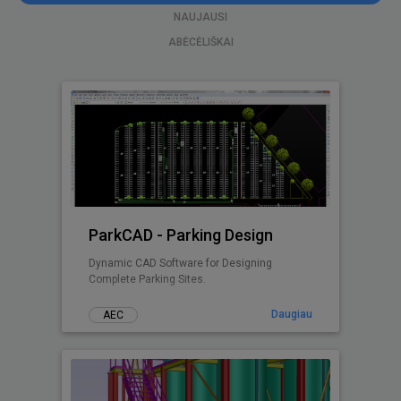
NAUJAUSI
ABĖCĖLIŠKAI
ParkCAD - Parking Design
Dynamic CAD Software for Designing
Complete Parking Sites.
Daugiau
AEC