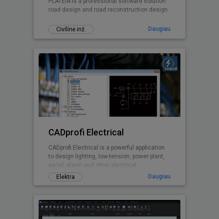
PLATEIA is a professional software solution
road design and road reconstruction design.
Daugiau
Civilinė inž.
CADprofi Electrical
CADprofi Electrical is a powerful application
to design lighting, low-tension, power plant,
aerial, alarm and other electrical
installations
Daugiau
Elektra