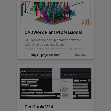
CADWorx Plant Professional
CADWorx is the next generation software
solution, providing intelligent
drawing/database connectivity, advanced
levels of automation, easy-to-use drafting
Daugiau
Gamyklų projektavimas
tool
GeoTools V24