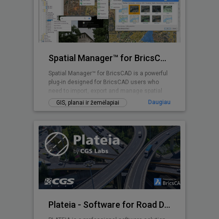
Spatial Manager™ for BricsCAD
Spatial Manager™ for BricsCAD is a powerful
plug-in designed for BricsCAD users who
need to import, export and manage spatial
data
Daugiau
GIS, planai ir žemėlapiai
Plateia - Software for Road Design