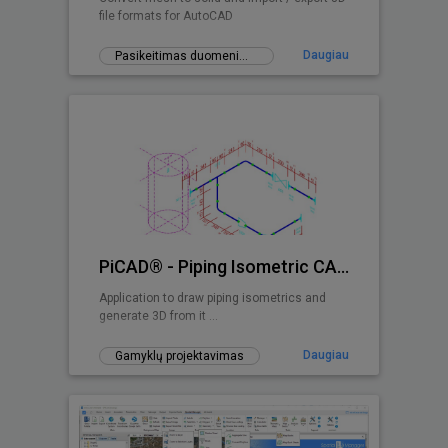
file formats for AutoCAD
Daugiau
Pasikeitimas duomenimis
PiCAD® - Piping Isometric CAD 2D>3D
Application to draw piping isometrics and
generate 3D from it ...
Daugiau
Gamyklų projektavimas