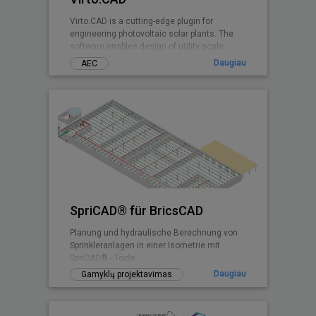
Virto.CAD is a cutting-edge plugin for
engineering photovoltaic solar plants. The
software enables design of utility scale
ground and commercial PV rooftops
Daugiau
AEC
SpriCAD® für BricsCAD
Planung und hydraulische Berechnung von
Sprinkleranlagen in einer Isometrie mit
SpriCAD® - Tools.
Daugiau
Gamyklų projektavimas