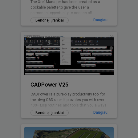
The Xref Manager has been created as a
dockable palette to give the user a
permanent opportunity to access all
referenced Drawings.
Daugiau
Bendrieji įrankiai
CADPower V25
CADPower is a pure-play productivity tool for
the .dwg CAD user. It provides you with over
400+ Lisp routines and tools that you always
wanted but found missin
Daugiau
Bendrieji įrankiai