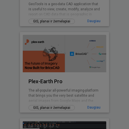
GeoTools is a geo-data CAD application that
is useful to view, create, modify, analyze and
report on CAD data that is geographic in
nature.
Daugiau
GIS, planai ir žemėlapiai
Plex-Earth Pro
The all-popular all-powerful imaging-platform
that brings you the very best satellite and
aerial images from Google Maps and the
world's premium providers!
Daugiau
GIS, planai ir žemėlapiai