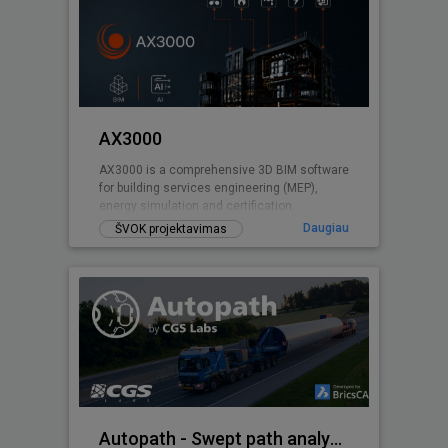
AX3000
AX3000 is a comprehensive 3D BIM software
for building services engineering (MEP),
energy simulation and certification.
Daugiau
ŠVOK projektavimas
Autopath - Swept path analysis