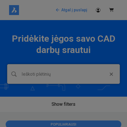
Atgal į puslapį
Pridėkite jėgos savo CAD
darbų srautui
Show filters
POPULIARIAUSI