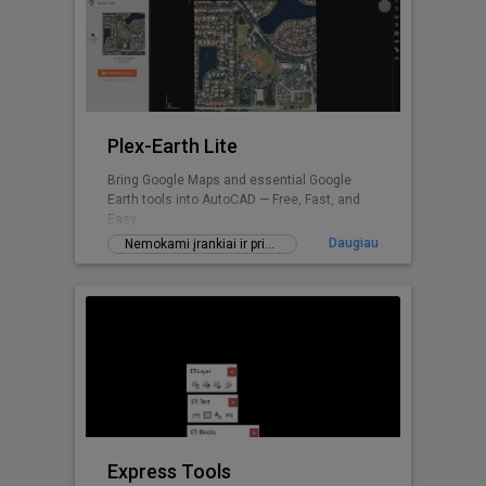
Plex-Earth Lite
Bring Google Maps and essential Google
Earth tools into AutoCAD — Free, Fast, and
Easy.
Daugiau
Nemokami įrankiai ir priedai
Express Tools