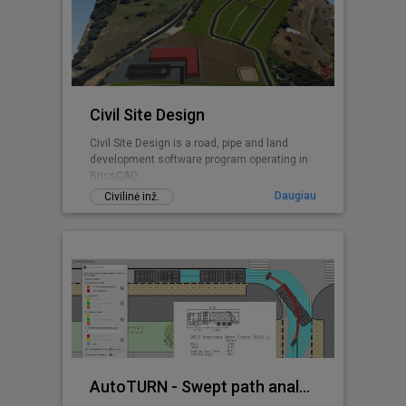
Civil Site Design
Civil Site Design is a road, pipe and land
development software program operating in
BricsCAD.
Daugiau
Civilinė inž.
AutoTURN - Swept path analysis software