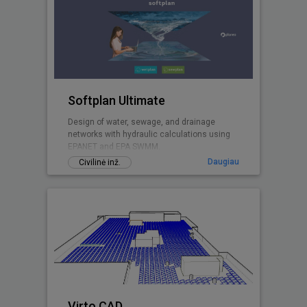
Softplan Ultimate
Design of water, sewage, and drainage
networks with hydraulic calculations using
EPANET and EPA SWMM.
Daugiau
Civilinė inž.
Virto.CAD