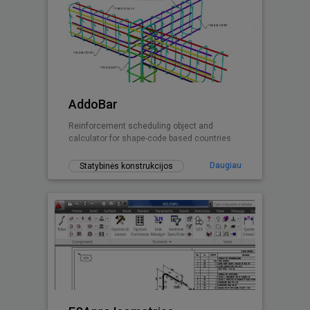
AddoBar
Reinforcement scheduling object and
calculator for shape-code based countries
Daugiau
Statybinės konstrukcijos