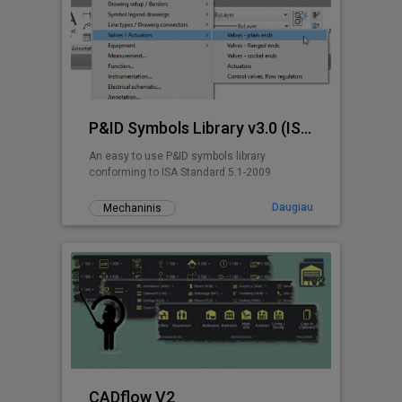
P&ID Symbols Library v3.0 (ISA 5.1-2009)
An easy to use P&ID symbols library
conforming to ISA Standard 5.1-2009
Daugiau
Mechaninis
CADflow V2