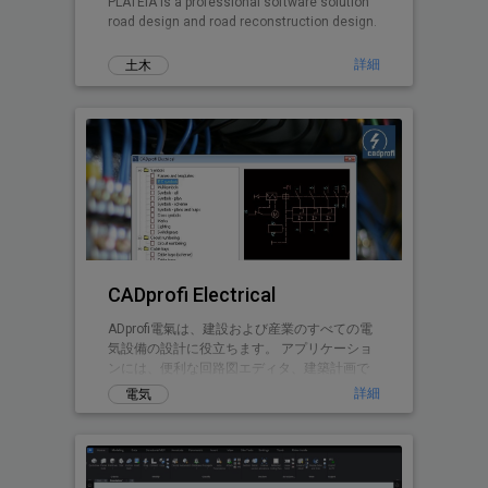
PLATEIA is a professional software solution
road design and road reconstruction design.
詳細
土木
CADprofi Electrical
ADprofi電氣は、建設および産業のすべての電
気設備の設計に役立ちます。 アプリケーショ
ンには、便利な回路図エディタ、建築計画で
設計する可能性、および一部のインストール
詳細
電気
タイプの3Dモデルを作成する可能性がありま
す。