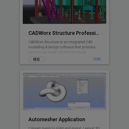
CADWorx Structure Professional
CADWorx Structure is an integrated CAD
modelling & design software that provides
easy-to-use tools with the structural
designer and engineer in mind.
詳細
構造
Automesher Application
Convert mesh to solid and import / export 3D