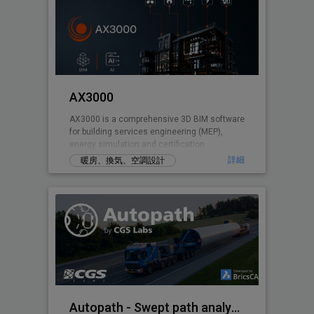
AX3000
AX3000 is a comprehensive 3D BIM software
for building services engineering (MEP),
energy simulation and certification.
詳細
暖房、換気、空調設計
Autopath - Swept path analysis