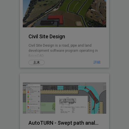
Civil Site Design
Civil Site Design is a road, pipe and land
development software program operating in
BricsCAD.
詳細
土木
AutoTURN - Swept path analysis software