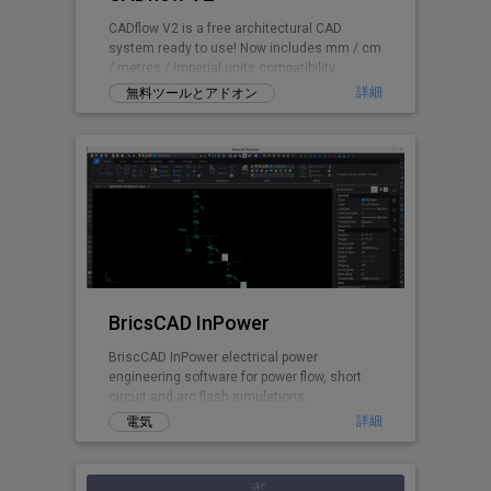
CADflow V2 is a free architectural CAD
system ready to use! Now includes mm / cm
/ metres / imperial units compatibility.
詳細
無料ツールとアドオン
BricsCAD InPower
BriscCAD InPower electrical power
engineering software for power flow, short
circuit and arc flash simulations.
詳細
電気