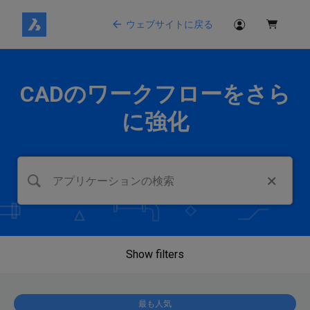
ウェブサイトに戻る
CADのワークフローをさら
に強化
Show filters
最も人気