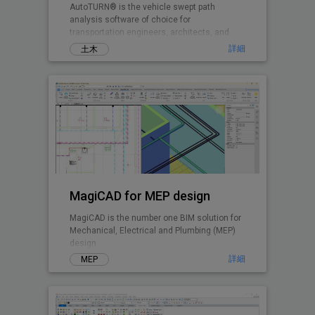
AutoTURN® is the vehicle swept path
analysis software of choice for
transportation engineers, architects, and
planners worldwide.
詳細
土木
MagiCAD for MEP design
MagiCAD is the number one BIM solution for
Mechanical, Electrical and Plumbing (MEP)
design.
詳細
MEP