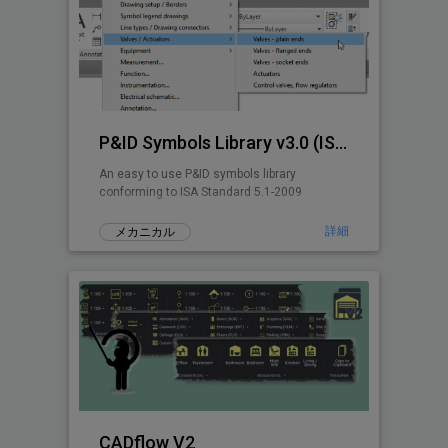
P&ID Symbols Library v3.0 (ISA 5.1-2009)
An easy to use P&ID symbols library
conforming to ISA Standard 5.1-2009
詳細
メカニカル
CADflow V2