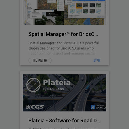
Spatial Manager™ for BricsCAD
Spatial Manager™ for BricsCAD is a powerful
plug-in designed for BricsCAD users who
need to import, export and manage spatial
data
詳細
地理情報
Plateia - Software for Road Design