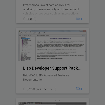
Professional swept path analysis for
analizing maneuverability and clearance of
vehicles on projects such as intersections,
roundabouts, parking lots, ...
詳細
土木
Lisp Developer Support Package (LDSP)
BricsCAD LISP - Advanced Features
Documentation
詳細
デベロッパーツール