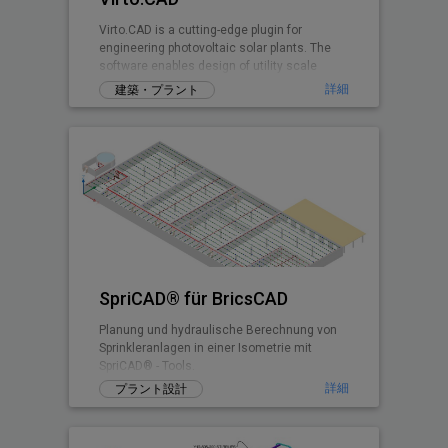
Virto.CAD is a cutting-edge plugin for
engineering photovoltaic solar plants. The
software enables design of utility scale
ground and commercial PV rooftops
詳細
建築・プラント
SpriCAD® für BricsCAD
Planung und hydraulische Berechnung von
Sprinkleranlagen in einer Isometrie mit
SpriCAD® - Tools.
詳細
プラント設計