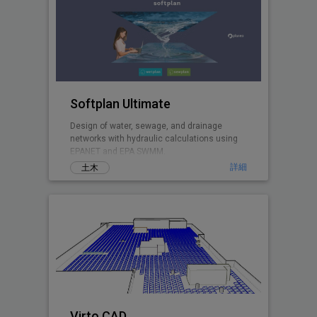
Softplan Ultimate
Design of water, sewage, and drainage
networks with hydraulic calculations using
EPANET and EPA SWMM.
詳細
土木
Virto.CAD