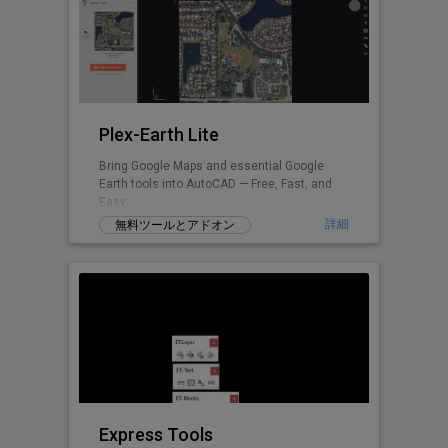
Plex-Earth Lite
Bring Google Maps and essential Google
Earth tools into AutoCAD — Free, Fast, and
Easy.
詳細
無料ツールとアドオン
Express Tools