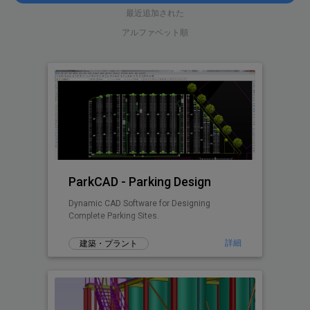
最近追加された
アルファベット順
ParkCAD - Parking Design
Dynamic CAD Software for Designing
Complete Parking Sites.
詳細
建築・プラント