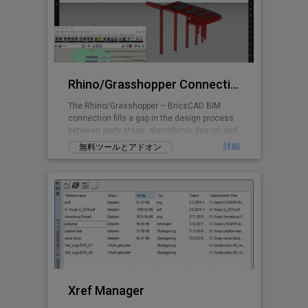
Rhino/Grasshopper Connection for BricsCAD BIM
The Rhino/Grasshopper – BricsCAD BIM
connection fills a gap in the design process
between early stage, algorithmic design and
Building Information Modeling.
詳細
無料ツールとアドオン
Xref Manager