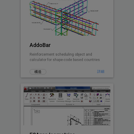
AddoBar
Reinforcement scheduling object and
calculator for shape-code based countries
詳細
構造