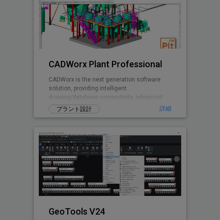
CADWorx Plant Professional
CADWorx is the next generation software
solution, providing intelligent
drawing/database connectivity, advanced
levels of automation, easy-to-use drafting
詳細
プラント設計
tool
GeoTools V24