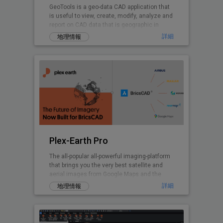
GeoTools is a geo-data CAD application that
is useful to view, create, modify, analyze and
report on CAD data that is geographic in
nature.
詳細
地理情報
Plex-Earth Pro
The all-popular all-powerful imaging-platform
that brings you the very best satellite and
aerial images from Google Maps and the
world's premium providers!
詳細
地理情報