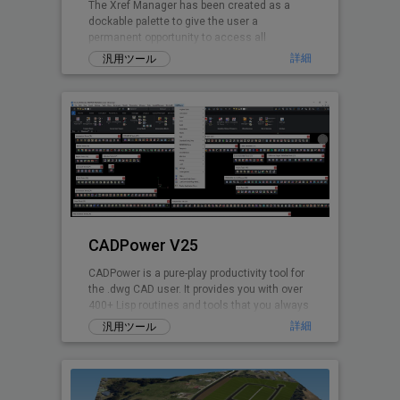
The Xref Manager has been created as a
dockable palette to give the user a
permanent opportunity to access all
referenced Drawings.
詳細
汎用ツール
CADPower V25
CADPower is a pure-play productivity tool for
the .dwg CAD user. It provides you with over
400+ Lisp routines and tools that you always
wanted but found missin
詳細
汎用ツール