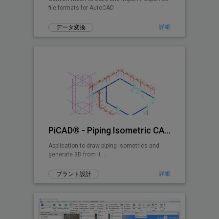
file formats for AutoCAD
詳細
データ変換
PiCAD® - Piping Isometric CAD 2D>3D
Application to draw piping isometrics and
generate 3D from it ...
詳細
プラント設計