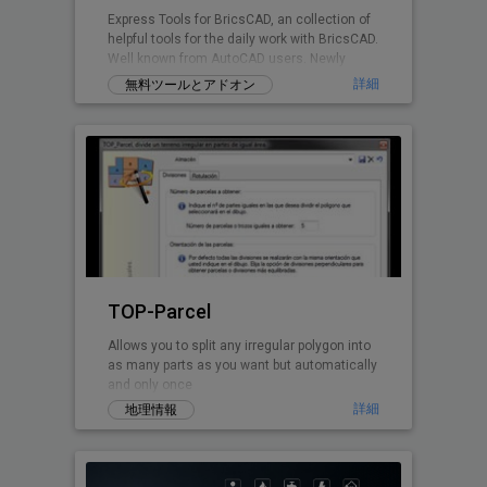
Express Tools for BricsCAD, an collection of
helpful tools for the daily work with BricsCAD.
Well known from AutoCAD users. Newly
written for BricsCAD now.
詳細
無料ツールとアドオン
TOP-Parcel
Allows you to split any irregular polygon into
as many parts as you want but automatically
and only once
詳細
地理情報