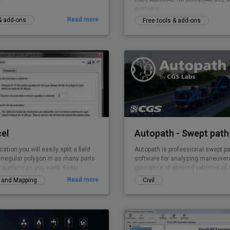
systems
Read more
 & add-ons
Free tools & add-ons
el
Autopath - Swept path 
cation you will easily split a field
Autopath is professional swept pa
irregular polygon in as many parts
software for analyzing maneuvera
 surface as you want. Every
clearance of steered vehicles of a
 is solved by TOP-Parcel, even if it
various projects (intersections, 
Read more
y and Mapping
Civil
rts.
parking lots …). It supports vehicl
trucks, multiple carriers, planes t
unusual loads, with the advance ab
customize and create vehicles. It
vertical and horizontal analysis, 