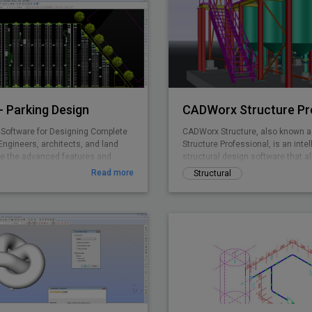
 Parking Design
CADWorx Structure Pr
Software for Designing Complete
CADWorx Structure, also known 
Engineers, architects, and land
Structure Professional, is an intel
e the advanced features and
structural design software that al
ing standards in ParkCAD™ to
creation of steel, grating/deckin
Read more
Structural
e parking sites in minutes. Without
structures. It is part of the CADW
dious re-calculations and re-
Professional suite, which include
king space is maximized while
four products, but can also be p
pliant to set area dimensions.
separately to be used as a stand
ing is made easy with real time
parking object editing, quantity
g, and powerful reporting abilities.