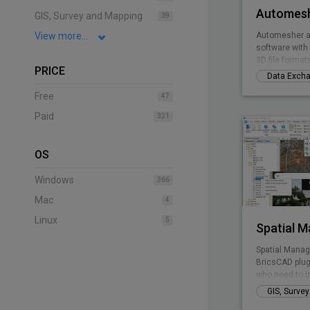
Automesh
GIS, Survey and Mapping
39
View more...
Automesher a
software with 
3D file format
PRICE
Data Exch
Free
47
Paid
321
OS
Windows
366
Mac
4
Linux
5
Spatial 
Spatial Manag
BricsCAD plug
who need to i
manage spatia
GIS, Surve
inexpensive w