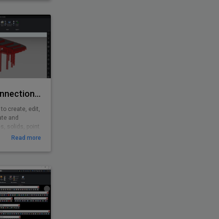
with analysis
shing features.
Rhino/Grasshopper Connection for BricsCAD BIM
o create, edit,
ate and
, solids, point
shopper is a
Read more
d environment
3D computer-
ghtly integrated
ls.