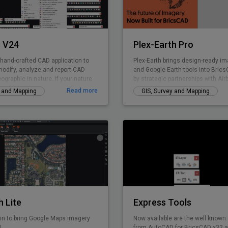
accuracy.
 V24
Plex-Earth Pro
 hand-crafted CAD application to
Plex-Earth brings design-ready ima
modify, analyze and report CAD
and Google Earth tools into Bri
eographic in nature. If your nature
by strategic partnerships with Air
 GIS data creation, surveying,
Nearmap, Hexagon & more. Trust
Read more
y and Mapping
GIS, Survey and Mapping
lities management, infrastructure,
thousands of engineers since 200
elopment, city planning or AEC,
solar, telecom, infrastructure, an
 curated product for you. GeoTools
design faster, smarter, and with r
Civil Tools like TIM Digital Terrain
accuracy. Design with real-world 
onoi polygons. cross-sections, cut
concept to construction.
e calculations and similar.
h Lite
Express Tools
in to bring Google Maps imagery
Now available are the well known
!
from AutoCAD for BricsCAD x32 