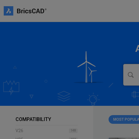
COMPATIBILITY
MOST POPUL
V26
148