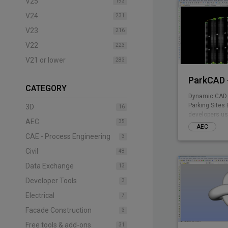
V25
193
V24
231
V23
216
V22
223
V21 or lower
283
ParkCAD -
CATEGORY
Dynamic CAD 
Parking Sites 
3D
16
developers us
AEC
35
included park
AEC
design multipl
CAE - Process Engineering
3
the need of te
Civil
drafting - par
48
remaining com
Data Exchange
13
Parking plann
stall counts, 
Developer Tools
3
takeoff costin
Electrical
7
Facade Construction
3
Free tools & add-ons
31