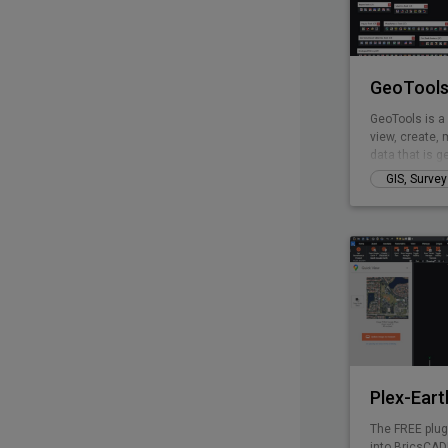
GeoTools
GeoTools is a
view, create, 
data that is g
of business is
GIS, Surve
mapping, faci
landscape dev
GeoTools is a
provides many 
Modeling, Vor
and fill volum
Plex-Eart
The FREE plug
into BricsCAD