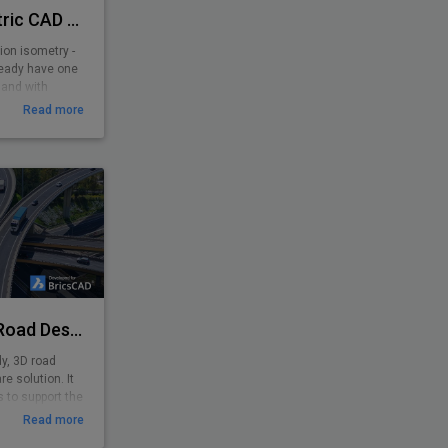
PiCAD® - Piping Isometric CAD 2D>3D
ion isometry -
ready have one
 and with
y-to-use
Read more
 pipe-line
yone. Texts,
sometrically,
e is created!
Plateia - Software for Road Design
dy, 3D road
e solution. It
 to support the
minary to
Read more
nput of survey