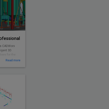
ofessional
as CADWorx
ligent 3D
lows for the
g, and concrete
Read more
orx Plant
s access to all
urchased
alone product.