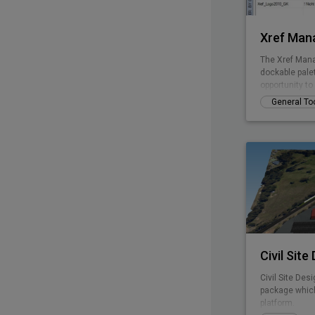
Xref Man
The Xref Mana
dockable pale
opportunity t
without openi
General To
Civil Site
Civil Site Desi
package which
platform.