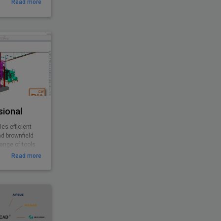
Read more
sional
es efficient
nd brownfield
range of tools
esigns with
Read more
 offers
ivity to help
e projects and
erables.
bination with
sional to
greater