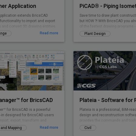
er Application
pplication extends BricsCAD
Save time to draw plant construct
functionality to import and export
but HOW ?! With BricsCAD you al
s and convert 3D drawing entities.
of the fastest drawing programs -
PiCAD (formerly CA3D-ISO) an eas
Read more
ange
Plant Design
application that allows you to draw
isometries that can be read by an
dimensions etc. are also shown i
so that a very clean overall pictur
Manager™ for BricsCAD
er™ for BricsCAD is a powerful
Plateia is a professional, BIM-rea
-in designed for BricsCAD users
design and reconstruction softwar
mport, export, transform and
provides the commands and tools
l data in a simple, fast and
entire design process, from preli
Read more
y and Mapping
Civil
ay, which includes many
detailed design, from the initial i