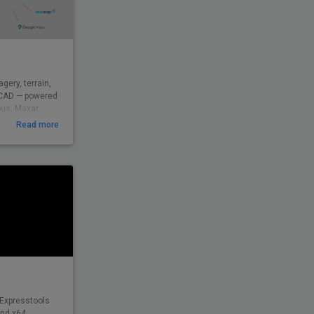
gery, terrain,
csCAD — powered
bus, Maxar,
ed by
Read more
9 across civil,
d beyond to
eal-world
insight — from
 Expresstools
and x64