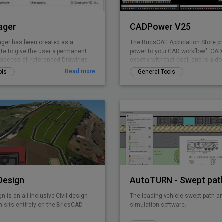
ager
CADPower V25
ger has been created as a
The BricsCAD Application Store p
tte to give the user a permanent
power to your CAD workflow". CADP
o access all referenced Drawings
exactly with that goal, and is a d
ng the drawing explorer
pure-productivity tool for all .dwg 
Read more
ols
General Tools
provides you with over 400+ Lisp 
tools that you always wanted but
It is designed to super-charge an
productivity for just any BricsCAD
CADPower is designed from user
used today by over 3000+ organiz
the world. Includes FREEWARE
 Design
gn is an all-inclusive Civil design
The leading vehicle swept path an
 sits entirely on the BricsCAD
simulation software.