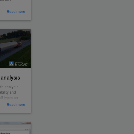
Read more
analysis
th analysis
bility and
ll types on
roundabouts,
Read more
es from cars,
o special and
ility to
 features
EasyDrive with