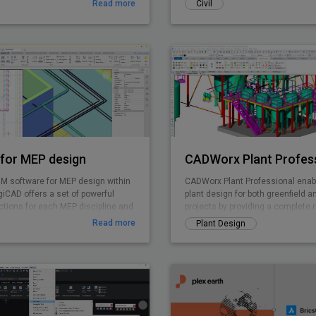
Read more
Civil
for MEP design
CADWorx Plant Profes
IM software for MEP design within
CADWorx Plant Professional enabl
iCAD offers a set of powerful
plant design for both greenfield a
ctions for each MEP discipline and
projects by providing a complete 
rated system calculations.
for creating intelligent 3D plant d
Read more
Plant Design
DWG-based deliverables. CADWorx
unparalleled flexibility and product
thousands of corporations execut
rapidly create cost-effective deliv
Leverage point cloud data in com
easy-to-use CADWorx Plant Profes
execute brownfield projects with 