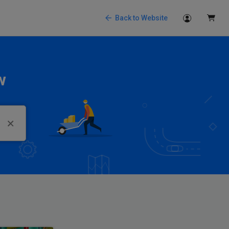
Back to Website
w