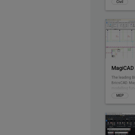
Civil
MagiCAD 
The leading B
BricsCAD. Mag
modelling fun
enables integ
MEP