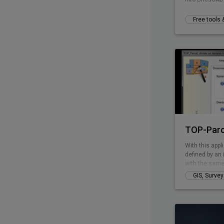
Free tools
TOP-Parc
With this appli
defined by an 
with the same
perimeter line
GIS, Surve
has curved pa