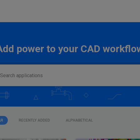
Add power to your CAD workflo
AR
RECENTLY ADDED
ALPHABETICAL