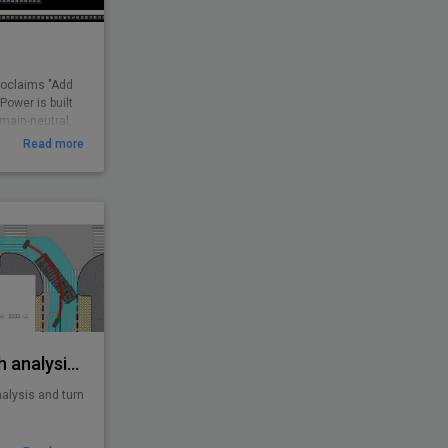
roclaims "Add
ower is built
omain-neutral,
CAD users. It
Read more
routines and
 found missing.
d boost
 user.
 feedback and
ations all over
AutoTURN - Swept path analysis software
alysis and turn