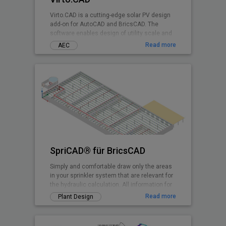
Virto.CAD is a cutting-edge solar PV design
add-on for AutoCAD and BricsCAD. The
software enables design of utility scale and
commercial Solar PV systems on 3D terrains
Read more
AEC
and rooftops shadow-free with highest
irradiance at any geographical location.
SpriCAD® für BricsCAD
Simply and comfortable draw only the areas
in your sprinkler system that are relevant for
the hydraulic calculation. All information for
the calculation is embedded in symbols and
Read more
Plant Design
pipes. They are then immediately available
for the calculation.