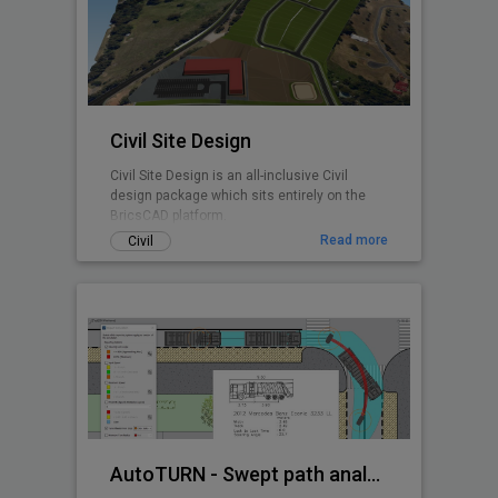
any BricsCAD user. CADPower is designed
from user feedback and used today by over
3000+ organizations all over the world.
Includes FREEWARE
Civil Site Design
Civil Site Design is an all-inclusive Civil
design package which sits entirely on the
BricsCAD platform.
Read more
Civil
AutoTURN - Swept path analysis software