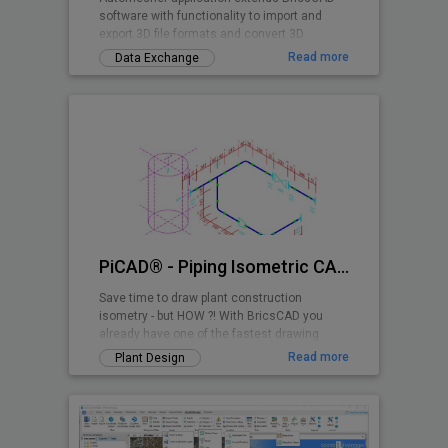
software with functionality to import and
export 3D file formats and convert 3D
drawing entities.
Read more
Data Exchange
PiCAD® - Piping Isometric CAD 2D>3D
Save time to draw plant construction
isometry - but HOW ?! With BricsCAD you
already have one of the fastest drawing
programs - and with PiCAD (formerly CA3D-
Read more
Plant Design
ISO) an easy-to-use application that allows
you to draw pipe-line isometries that can be
read by anyone. Texts, dimensions etc. are
also shown isometrically, so that a very
clean overall picture is created!