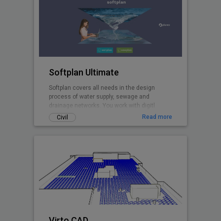
Softplan Ultimate
Softplan covers all needs in the design
process of water supply, sewage and
drainage networks. You work with digitl
terrain models, design in plan and profiles,
Read more
Civil
perform hydraulic modelling with the
included EPANET and EPA SWMM calculation
cores, create pipe network clash analyses,
import networks from GIS and and export 3D
pipe network models to .ifc.
Virto.CAD