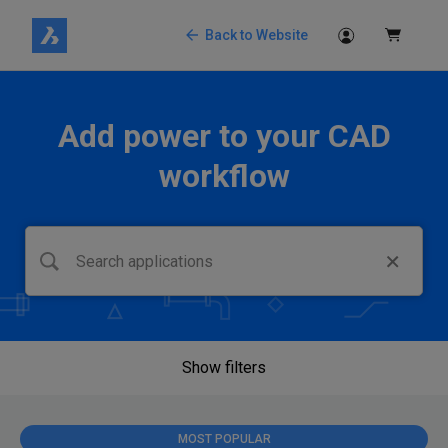
Back to Website
Add power to your CAD
workflow
Show filters
MOST POPULAR