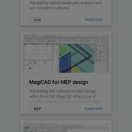
The leading vehicle swept path analysis and
turn simulation software.
Read more
Civil
MagiCAD for MEP design
The leading BIM software for MEP design
within BricsCAD. MagiCAD offers a set of
powerful modelling functions for each MEP
discipline and enables integrated system
Read more
MEP
calculations.