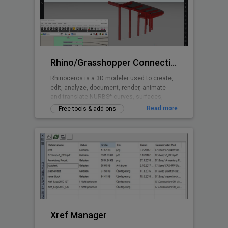
Rhino/Grasshopper Connection for BricsCAD BIM
Rhinoceros is a 3D modeler used to create,
edit, analyze, document, render, animate
and translate NURBS* curves, surfaces,
solids, point clouds and polygon meshes.
Read more
Free tools & add-ons
Grasshopper is a visual programming
language and environment that runs within
the Rhinoceros 3D computer-aided design
application and is tightly integrated with
Rhinoceros’ 3D modeling tools.
Xref Manager