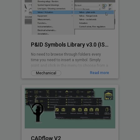
P&ID Symbols Library v3.0 (ISA 5.1-2009)
No need to browse through folders every
time you need to insert a symbol. Simply
point and click in the menu to choose from a
wide range of ANSI/ISA P&ID symbols.
Read more
Mechanical
CADflow V2