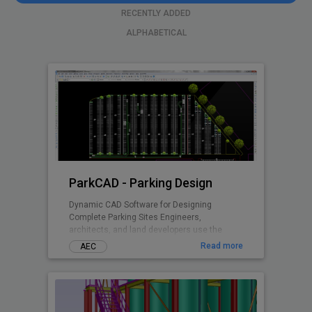
RECENTLY ADDED
ALPHABETICAL
ParkCAD - Parking Design
Dynamic CAD Software for Designing
Complete Parking Sites Engineers,
architects, and land developers use the
advanced features and included parking
Read more
AEC
standards in ParkCAD™ to design multiple
parking sites in minutes. Without the need of
tedious re-calculations and re-drafting -
parking space is maximized while remaining
compliant to set area dimensions. Parking