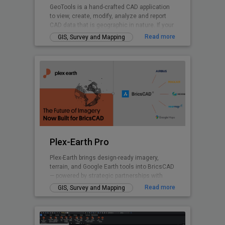
GeoTools is a hand-crafted CAD application
to view, create, modify, analyze and report
CAD data that is geographic in nature. If your
nature of business is GIS data creation,
Read more
GIS, Survey and Mapping
surveying, mapping, facilities management,
infrastructure, landscape development, city
planning or AEC, GeoTools is a curated
product for you. GeoTools provides many
Civil Tools like TIM Digital Terrain Modeling,
Voronoi polygons. cross-sections, cut and fill
volume calculations and similar.
Plex-Earth Pro
Plex-Earth brings design-ready imagery,
terrain, and Google Earth tools into BricsCAD
— powered by strategic partnerships with
Airbus, Maxar, Nearmap, Hexagon & more.
Read more
GIS, Survey and Mapping
Trusted by thousands of engineers since
2009 across civil, solar, telecom,
infrastructure, and beyond to design faster,
smarter, and with real-world accuracy.