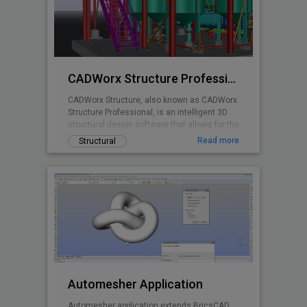
planning is made easy with real time stall
counts, parking object editing, quantity
takeoff costing, and powerful reporting
abilities.
CADWorx Structure Professional
CADWorx Structure, also known as CADWorx
Structure Professional, is an intelligent 3D
structural design software that allows for the
creation of steel, grating/decking, and
Read more
Structural
concrete structures. It is part of the
CADWorx Plant Professional suite, which
includes access to all four products, but can
also be purchased separately to be used as
a standalone product.
Automesher Application
Automesher application extends BricsCAD