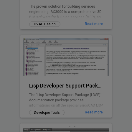
The proven solution for building services
engineering. AX3000 is a comprehensive 3D
BIM software for building services (MEP), as
well as for energy certification and
Read more
HVAC Design
calculations. Developed based on over 40
years of experience in building services
engineering, AX3000 is specifically designed
to meet the daily demands of planning
workflows. The software supports you
throughout the entire process - from design
and construction to calculation and
execution.
Lisp Developer Support Package (LDSP)
The "Lisp Developer Support Package (LDSP)"
documentation package provides
informations on all the special BricsCAD LISP
features and capabilities beyond AutoLISP
Read more
Developer Tools
scope; additionally a number of utilities are
provided to support and assist Lisp
developers in the BricsCAD environment.