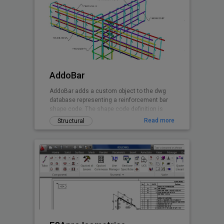
AddoBar
AddoBar adds a custom object to the dwg
database representing a reinforcement bar
shape code. The shape code definition is
stored in a xml file group by country, code
Read more
Structural
and shape definitions. Any shape can be
custon created by editing the xml file. The
default shapes are based on the South
African national standard and British Code.
Canadian and EuroCode will follow soon.
This is a beta release of the software
granting the user 30 days free testing when
registering the installation.