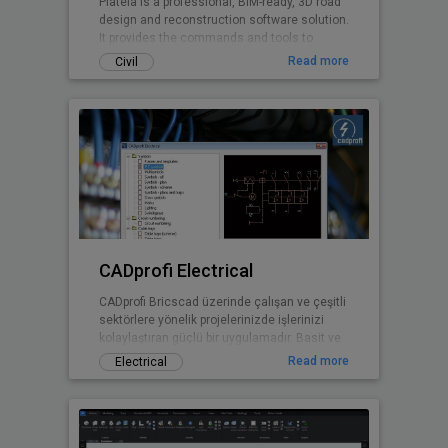
Plateia is a professional, BIM-ready, 3D road
design and reconstruction software solution.
It provides the commands and tools to
support the entire design process, from
Read more
Civil
preliminary to detailed design, from the initial
input of survey data to complex 3D road
models with analysis tools, to
documentation and publishing features.
CADprofi Electrical
CADprofi Bricscad üzerinde çalışan ve çeşitli
sektörlere yönelik projelerinizde işlerinizi
kolaylaştıran güçlü bir uygulamadır. Basit ve
kullanışlı arayüzü sayesinde ek bir eğitime
Read more
Electrical
gerek kalmadan projelerinizde CADprofi
yararlarından faydalanmaya başlayabilirsiniz.
Uluslararası versiyonu 20 dilde
sunulmaktadır ve bu diller arasında Türkçe
de bulunmaktadır.