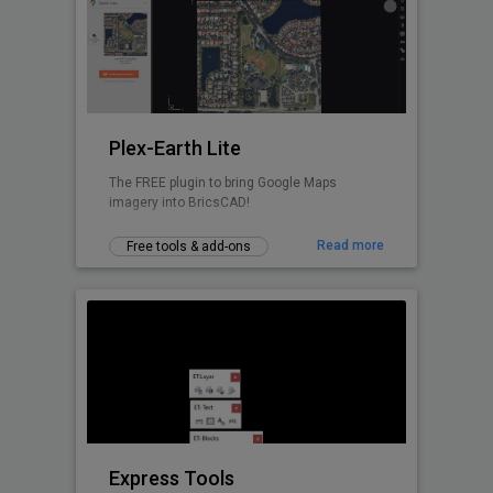
Design with real-world insight — from
concept to construction.
Plex-Earth Lite
The FREE plugin to bring Google Maps
imagery into BricsCAD!
Read more
Free tools & add-ons
Express Tools