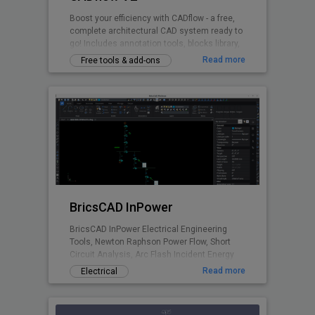
Boost your efficiency with CADflow - a free,
complete architectural CAD system ready to
go! Includes annotation tools, blocks library,
layering system, title sheets, CTB files and
Read more
Free tools & add-ons
more - all accessible via the ribbon plugin.
Switch units between mm / cm / metres.
BricsCAD InPower
BricsCAD InPower Electrical Engineering
Tools, Newton Raphson Power Flow, Short
Circuit Analysis, Arc Flash Incident Energy
Calculations.
Read more
Electrical