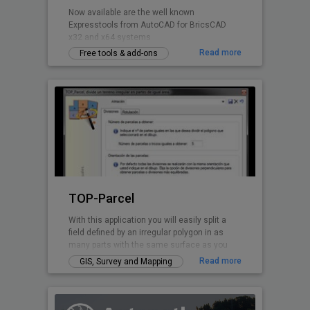
Now available are the well known
Expresstools from AutoCAD for BricsCAD
x32 and x64 systems
Read more
Free tools & add-ons
TOP-Parcel
With this application you will easily split a
field defined by an irregular polygon in as
many parts with the same surface as you
want. Every perimeter line is solved by TOP-
Read more
GIS, Survey and Mapping
Parcel, even if it has curved parts.