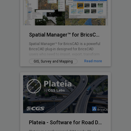
Spatial Manager™ for BricsCAD
Spatial Manager™ for BricsCAD is a powerful
BricsCAD plug-in designed for BricsCAD
users who need to import, export, transform
and manage spatial data in a simple, fast
Read more
GIS, Survey and Mapping
and inexpensive way, which includes many
functionalities not seen so far in BricsCAD
Plateia - Software for Road Design