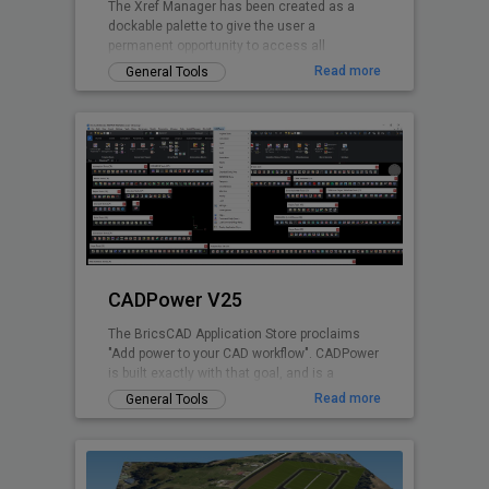
The Xref Manager has been created as a
dockable palette to give the user a
permanent opportunity to access all
referenced Drawings without opening the
Read more
General Tools
drawing explorer
CADPower V25
The BricsCAD Application Store proclaims
"Add power to your CAD workflow". CADPower
is built exactly with that goal, and is a
domain-neutral, pure-productivity tool for all
Read more
General Tools
.dwg CAD users. It provides you with over
400+ Lisp routines and tools that you always
wanted but found missing. It is designed to
super-charge and boost productivity for just