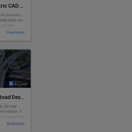
PiCAD® - Piping Isometric CAD 2D>3D
ion isometry -
ready have one
 and with
y-to-use
Read more
 pipe-line
yone. Texts,
sometrically,
e is created!
Plateia - Software for Road Design
dy, 3D road
e solution. It
 to support the
minary to
Read more
nput of survey