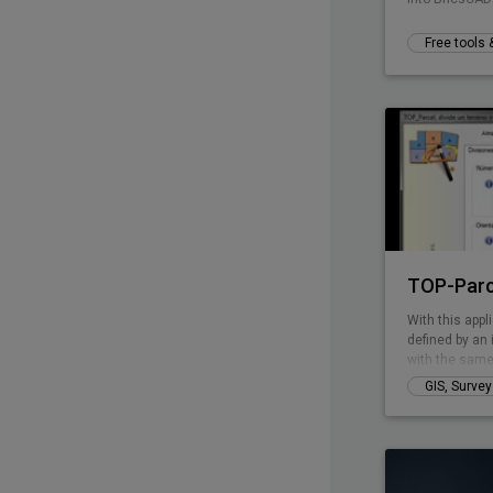
Free tools
TOP-Parc
With this appli
defined by an 
with the same
perimeter line
GIS, Surve
has curved pa