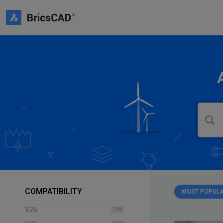
COMPATIBILITY
MOST POPUL
V26
148