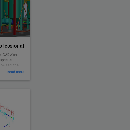
ofessional
as CADWorx
ligent 3D
lows for the
g, and concrete
Read more
orx Plant
s access to all
urchased
alone product.