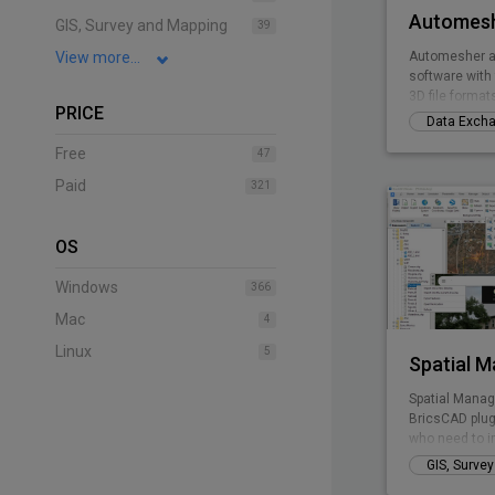
Automesh
GIS, Survey and Mapping
39
View more...
Automesher a
software with 
3D file format
PRICE
Data Exch
Free
47
Paid
321
OS
Windows
366
Mac
4
Linux
5
Spatial 
Spatial Manag
BricsCAD plug
who need to i
manage spatia
GIS, Surve
inexpensive w