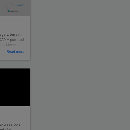
gery, terrain,
csCAD — powered
bus, Maxar,
ed by
Read more
9 across civil,
d beyond to
eal-world
insight — from
 Expresstools
and x64