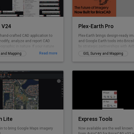
accuracy.
 V24
Plex-Earth Pro
 hand-crafted CAD application to
Plex-Earth brings design-ready ima
modify, analyze and report CAD
and Google Earth tools into Bri
eographic in nature. If your nature
by strategic partnerships with Air
 GIS data creation, surveying,
Nearmap, Hexagon & more. Trust
Read more
y and Mapping
GIS, Survey and Mapping
lities management, infrastructure,
thousands of engineers since 200
elopment, city planning or AEC,
solar, telecom, infrastructure, an
 curated product for you. GeoTools
design faster, smarter, and with r
Civil Tools like TIM Digital Terrain
accuracy. Design with real-world 
onoi polygons. cross-sections, cut
concept to construction.
e calculations and similar.
h Lite
Express Tools
in to bring Google Maps imagery
Now available are the well known
!
from AutoCAD for BricsCAD x32 