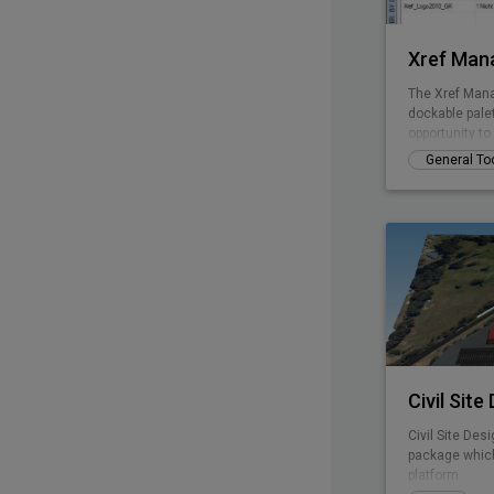
Xref Man
The Xref Mana
dockable pale
opportunity t
without openi
General To
Civil Site
Civil Site Desi
package which
platform.