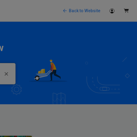
Back to Website
w