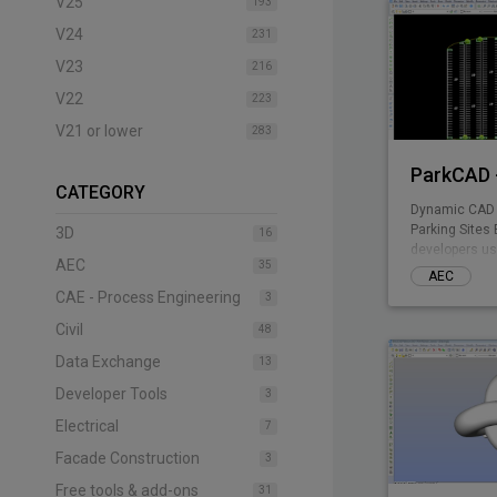
V25
193
V24
231
V23
216
V22
223
V21 or lower
283
ParkCAD -
CATEGORY
Dynamic CAD 
Parking Sites 
3D
16
developers us
AEC
35
included park
AEC
design multipl
CAE - Process Engineering
3
the need of te
Civil
drafting - par
48
remaining com
Data Exchange
13
Parking plann
stall counts, 
Developer Tools
3
takeoff costin
Electrical
7
Facade Construction
3
Free tools & add-ons
31