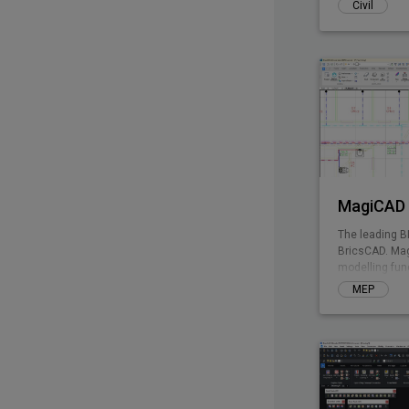
Civil
MagiCAD 
The leading B
BricsCAD. Mag
modelling fun
enables integ
MEP