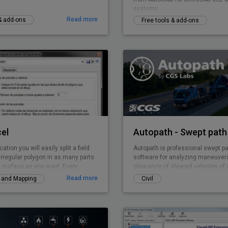
systems
Read more
 & add-ons
Free tools & add-ons
el
Autopath - Swept path 
cation you will easily split a field
Autopath is professional swept pa
irregular polygon in as many parts
software for analyzing maneuvera
 surface as you want. Every
clearance of steered vehicles of a
 is solved by TOP-Parcel, even if it
various projects (intersections, 
Read more
y and Mapping
Civil
rts.
parking lots …). It supports vehicl
trucks, multiple carriers, planes t
unusual loads, with the advance ab
customize and create vehicles. It
vertical and horizontal analysis, 