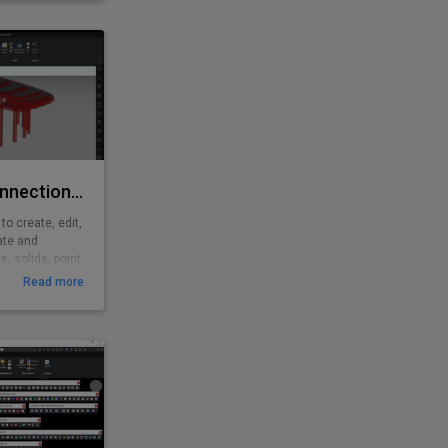
with analysis
shing features.
Rhino/Grasshopper Connection for BricsCAD BIM
o create, edit,
ate and
, solids, point
shopper is a
Read more
d environment
3D computer-
ghtly integrated
ls.