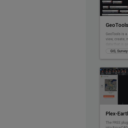
GeoTools
GeoTools is a
view, create, 
data that is g
of business is
GIS, Surve
mapping, faci
landscape dev
GeoTools is a
provides many 
Modeling, Vor
and fill volum
Plex-Eart
The FREE plug
into BricsCAD