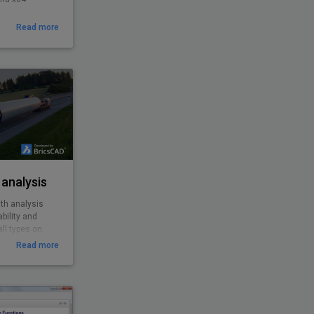
Read more
analysis
th analysis
bility and
ll types on
roundabouts,
Read more
es from cars,
o special and
ility to
 features
EasyDrive with