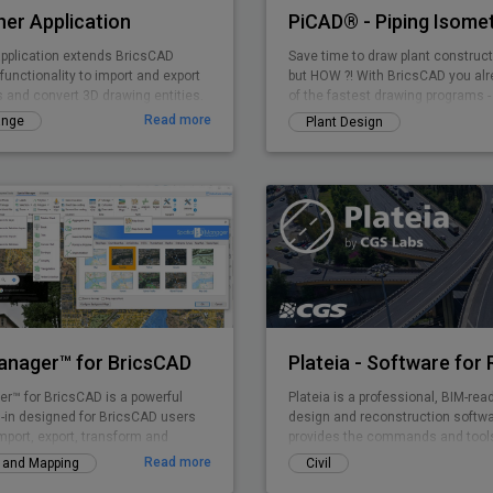
er Application
pplication extends BricsCAD
Save time to draw plant construct
functionality to import and export
but HOW ?! With BricsCAD you al
s and convert 3D drawing entities.
of the fastest drawing programs -
PiCAD (formerly CA3D-ISO) an eas
Read more
ange
Plant Design
application that allows you to draw
isometries that can be read by an
dimensions etc. are also shown i
so that a very clean overall pictur
Manager™ for BricsCAD
er™ for BricsCAD is a powerful
Plateia is a professional, BIM-rea
-in designed for BricsCAD users
design and reconstruction softwar
mport, export, transform and
provides the commands and tools
l data in a simple, fast and
entire design process, from preli
Read more
y and Mapping
Civil
ay, which includes many
detailed design, from the initial i