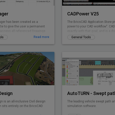
ager
CADPower V25
ger has been created as a
The BricsCAD Application Store p
tte to give the user a permanent
power to your CAD workflow". CADP
o access all referenced Drawings
exactly with that goal, and is a d
ng the drawing explorer
pure-productivity tool for all .dwg 
Read more
ols
General Tools
provides you with over 400+ Lisp 
tools that you always wanted but
It is designed to super-charge an
productivity for just any BricsCAD
CADPower is designed from user
used today by over 3000+ organiz
the world. Includes FREEWARE
 Design
gn is an all-inclusive Civil design
The leading vehicle swept path an
 sits entirely on the BricsCAD
simulation software.