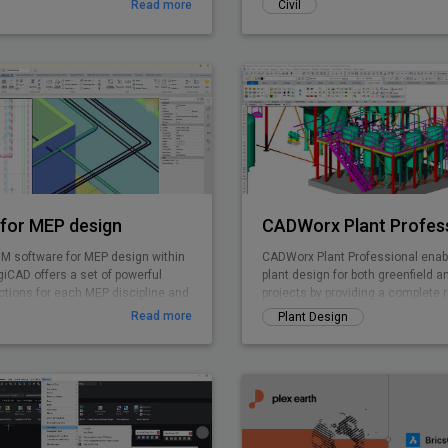
Read more
Civil
for MEP design
CADWorx Plant Profes
IM software for MEP design within
CADWorx Plant Professional enabl
iCAD offers a set of powerful
plant design for both greenfield a
ctions for each MEP discipline and
projects by providing a complete 
rated system calculations.
for creating intelligent 3D plant d
Read more
Plant Design
DWG-based deliverables. CADWorx
unparalleled flexibility and product
thousands of corporations execut
rapidly create cost-effective deliv
Leverage point cloud data in com
easy-to-use CADWorx Plant Profes
execute brownfield projects with 