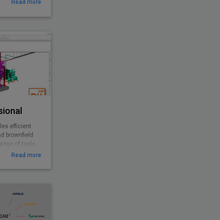
Read more
sional
es efficient
nd brownfield
range of tools
esigns with
Read more
 offers
ivity to help
e projects and
erables.
bination with
sional to
greater