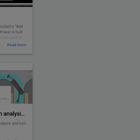
roclaims "Add
ower is built
omain-neutral,
CAD users. It
Read more
routines and
 found missing.
d boost
 user.
 feedback and
ations all over
AutoTURN - Swept path analysis software
alysis and turn