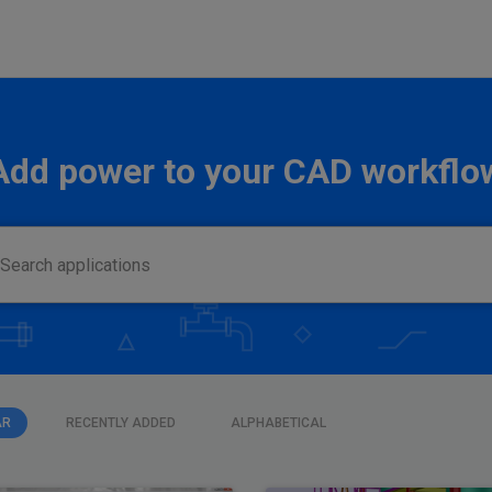
Add power to your CAD workflo
AR
RECENTLY ADDED
ALPHABETICAL