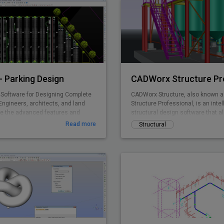
 Parking Design
CADWorx Structure Pr
Software for Designing Complete
CADWorx Structure, also known 
Engineers, architects, and land
Structure Professional, is an intel
e the advanced features and
structural design software that al
ing standards in ParkCAD™ to
creation of steel, grating/deckin
Read more
Structural
e parking sites in minutes. Without
structures. It is part of the CADW
dious re-calculations and re-
Professional suite, which include
king space is maximized while
four products, but can also be p
pliant to set area dimensions.
separately to be used as a stand
ing is made easy with real time
parking object editing, quantity
g, and powerful reporting abilities.