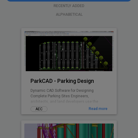
RECENTLY ADDED
ALPHABETICAL
ParkCAD - Parking Design
Dynamic CAD Software for Designing
Complete Parking Sites Engineers,
architects, and land developers use the
advanced features and included parking
Read more
AEC
standards in ParkCAD™ to design multiple
parking sites in minutes. Without the need of
tedious re-calculations and re-drafting -
parking space is maximized while remaining
compliant to set area dimensions. Parking