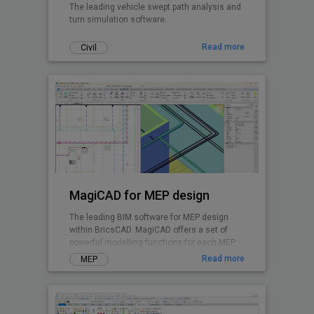
The leading vehicle swept path analysis and
turn simulation software.
Read more
Civil
MagiCAD for MEP design
The leading BIM software for MEP design
within BricsCAD. MagiCAD offers a set of
powerful modelling functions for each MEP
discipline and enables integrated system
Read more
MEP
calculations.