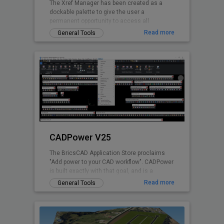
The Xref Manager has been created as a
dockable palette to give the user a
permanent opportunity to access all
referenced Drawings without opening the
Read more
General Tools
drawing explorer
CADPower V25
The BricsCAD Application Store proclaims
"Add power to your CAD workflow". CADPower
is built exactly with that goal, and is a
domain-neutral, pure-productivity tool for all
Read more
General Tools
.dwg CAD users. It provides you with over
400+ Lisp routines and tools that you always
wanted but found missing. It is designed to
super-charge and boost productivity for just