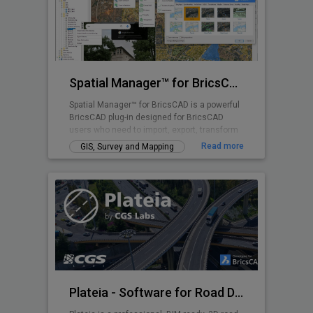
Spatial Manager™ for BricsCAD
Spatial Manager™ for BricsCAD is a powerful
BricsCAD plug-in designed for BricsCAD
users who need to import, export, transform
and manage spatial data in a simple, fast
Read more
GIS, Survey and Mapping
and inexpensive way, which includes many
functionalities not seen so far in BricsCAD
Plateia - Software for Road Design