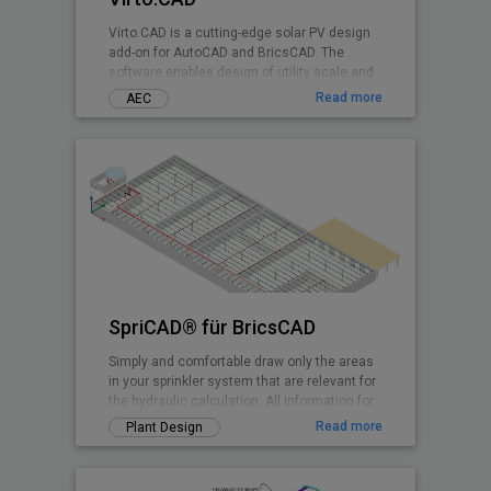
Virto.CAD is a cutting-edge solar PV design
add-on for AutoCAD and BricsCAD. The
software enables design of utility scale and
commercial Solar PV systems on 3D terrains
Read more
AEC
and rooftops shadow-free with highest
irradiance at any geographical location.
SpriCAD® für BricsCAD
Simply and comfortable draw only the areas
in your sprinkler system that are relevant for
the hydraulic calculation. All information for
the calculation is embedded in symbols and
Read more
Plant Design
pipes. They are then immediately available
for the calculation.