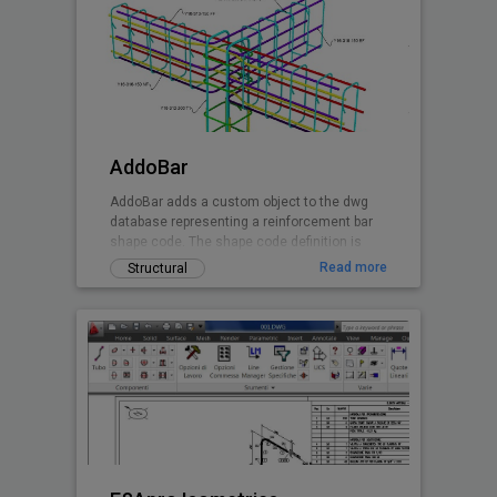
AddoBar
AddoBar adds a custom object to the dwg
database representing a reinforcement bar
shape code. The shape code definition is
stored in a xml file group by country, code
Read more
Structural
and shape definitions. Any shape can be
custon created by editing the xml file. The
default shapes are based on the South
African national standard and British Code.
Canadian and EuroCode will follow soon.
This is a beta release of the software
granting the user 30 days free testing when
registering the installation.