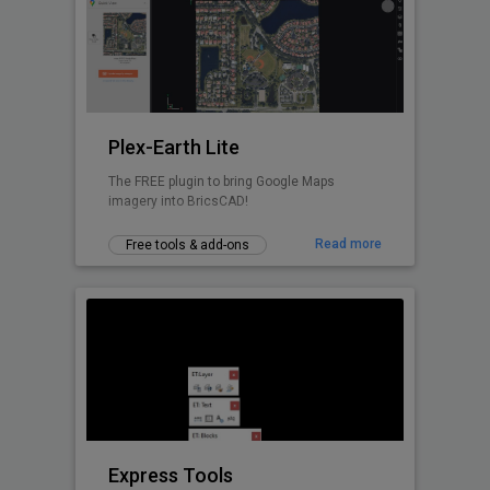
Design with real-world insight — from
concept to construction.
Plex-Earth Lite
The FREE plugin to bring Google Maps
imagery into BricsCAD!
Read more
Free tools & add-ons
Express Tools