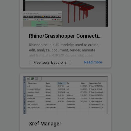
Rhino/Grasshopper Connection for BricsCAD BIM
Rhinoceros is a 3D modeler used to create,
edit, analyze, document, render, animate
and translate NURBS* curves, surfaces,
solids, point clouds and polygon meshes.
Read more
Free tools & add-ons
Grasshopper is a visual programming
language and environment that runs within
the Rhinoceros 3D computer-aided design
application and is tightly integrated with
Rhinoceros’ 3D modeling tools.
Xref Manager