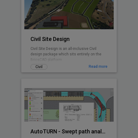
any BricsCAD user. CADPower is designed
from user feedback and used today by over
3000+ organizations all over the world.
Includes FREEWARE
Civil Site Design
Civil Site Design is an all-inclusive Civil
design package which sits entirely on the
BricsCAD platform.
Read more
Civil
AutoTURN - Swept path analysis software