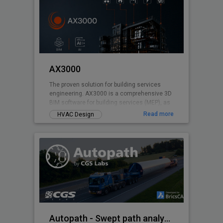
AX3000
The proven solution for building services
engineering. AX3000 is a comprehensive 3D
BIM software for building services (MEP), as
well as for energy certification and
Read more
HVAC Design
calculations. Developed based on over 40
years of experience in building services
engineering, AX3000 is specifically designed
to meet the daily demands of planning
workflows. The software supports you
throughout the entire process - from design
and construction to calculation and
execution.
Autopath - Swept path analysis