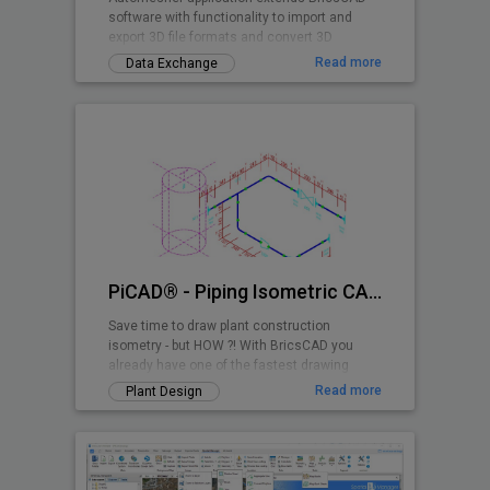
software with functionality to import and
export 3D file formats and convert 3D
drawing entities.
Read more
Data Exchange
PiCAD® - Piping Isometric CAD 2D>3D
Save time to draw plant construction
isometry - but HOW ?! With BricsCAD you
already have one of the fastest drawing
programs - and with PiCAD (formerly CA3D-
Read more
Plant Design
ISO) an easy-to-use application that allows
you to draw pipe-line isometries that can be
read by anyone. Texts, dimensions etc. are
also shown isometrically, so that a very
clean overall picture is created!