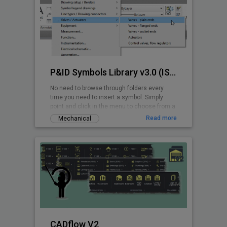
P&ID Symbols Library v3.0 (ISA 5.1-2009)
No need to browse through folders every
time you need to insert a symbol. Simply
point and click in the menu to choose from a
wide range of ANSI/ISA P&ID symbols.
Read more
Mechanical
CADflow V2