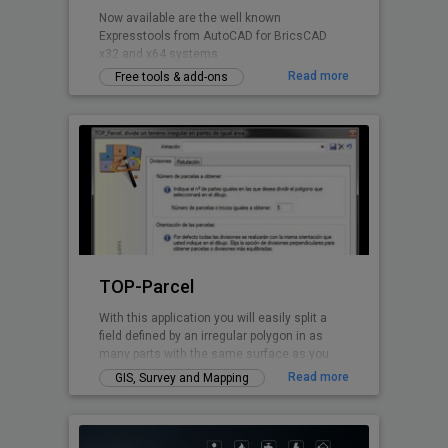
Now available are the well known
Expresstools from AutoCAD for BricsCAD
x32 and x64 systems
Read more
Free tools & add-ons
TOP-Parcel
With this application you will easily split a
field defined by an irregular polygon in as
many parts with the same surface as you
want. Every perimeter line is solved by TOP-
Read more
GIS, Survey and Mapping
Parcel, even if it has curved parts.