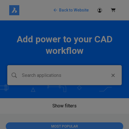
Back to Website
Add power to your CAD
workflow
Show filters
MOST POPULAR