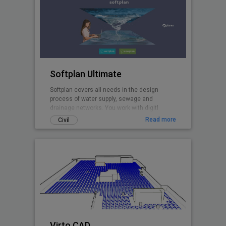
Softplan Ultimate
Softplan covers all needs in the design
process of water supply, sewage and
drainage networks. You work with digitl
terrain models, design in plan and profiles,
Read more
Civil
perform hydraulic modelling with the
included EPANET and EPA SWMM calculation
cores, create pipe network clash analyses,
import networks from GIS and and export 3D
pipe network models to .ifc.
Virto.CAD