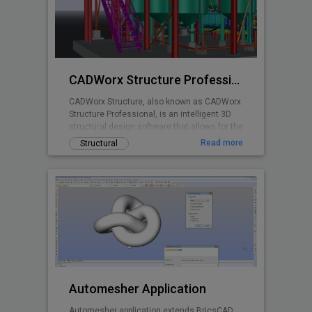
planning is made easy with real time stall
counts, parking object editing, quantity
takeoff costing, and powerful reporting
abilities.
CADWorx Structure Professional
CADWorx Structure, also known as CADWorx
Structure Professional, is an intelligent 3D
structural design software that allows for the
creation of steel, grating/decking, and
Read more
Structural
concrete structures. It is part of the
CADWorx Plant Professional suite, which
includes access to all four products, but can
also be purchased separately to be used as
a standalone product.
Automesher Application
Automesher application extends BricsCAD