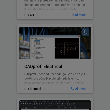
Plateia is a professional, BIM-ready, 3D road
design and reconstruction software solution.
It provides the commands and tools to
support the entire design process, from
Read more
Civil
preliminary to detailed design, from the initial
input of survey data to complex 3D road
models with analysis tools, to
documentation and publishing features.
CADprofi Electrical
CADprofi Bricscad üzerinde çalışan ve çeşitli
sektörlere yönelik projelerinizde işlerinizi
kolaylaştıran güçlü bir uygulamadır. Basit ve
kullanışlı arayüzü sayesinde ek bir eğitime
Read more
Electrical
gerek kalmadan projelerinizde CADprofi
yararlarından faydalanmaya başlayabilirsiniz.
Uluslararası versiyonu 20 dilde
sunulmaktadır ve bu diller arasında Türkçe
de bulunmaktadır.