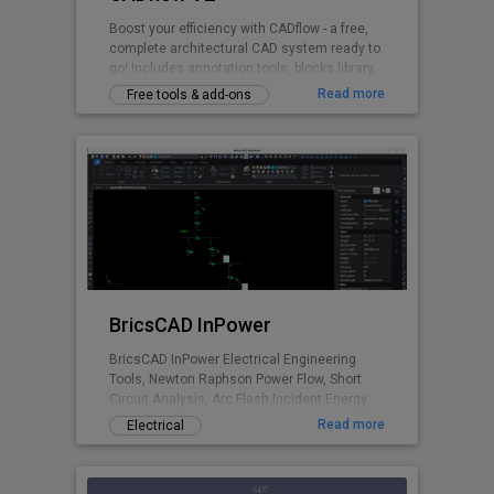
Boost your efficiency with CADflow - a free,
complete architectural CAD system ready to
go! Includes annotation tools, blocks library,
layering system, title sheets, CTB files and
Read more
Free tools & add-ons
more - all accessible via the ribbon plugin.
Switch units between mm / cm / metres.
BricsCAD InPower
BricsCAD InPower Electrical Engineering
Tools, Newton Raphson Power Flow, Short
Circuit Analysis, Arc Flash Incident Energy
Calculations.
Read more
Electrical