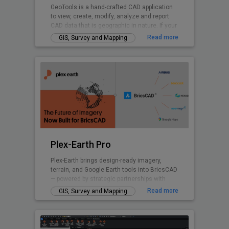
GeoTools is a hand-crafted CAD application
to view, create, modify, analyze and report
CAD data that is geographic in nature. If your
nature of business is GIS data creation,
Read more
GIS, Survey and Mapping
surveying, mapping, facilities management,
infrastructure, landscape development, city
planning or AEC, GeoTools is a curated
product for you. GeoTools provides many
Civil Tools like TIM Digital Terrain Modeling,
Voronoi polygons. cross-sections, cut and fill
volume calculations and similar.
Plex-Earth Pro
Plex-Earth brings design-ready imagery,
terrain, and Google Earth tools into BricsCAD
— powered by strategic partnerships with
Airbus, Maxar, Nearmap, Hexagon & more.
Read more
GIS, Survey and Mapping
Trusted by thousands of engineers since
2009 across civil, solar, telecom,
infrastructure, and beyond to design faster,
smarter, and with real-world accuracy.