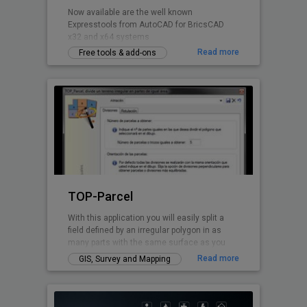
Now available are the well known
Expresstools from AutoCAD for BricsCAD
x32 and x64 systems
Read more
Free tools & add-ons
TOP-Parcel
With this application you will easily split a
field defined by an irregular polygon in as
many parts with the same surface as you
want. Every perimeter line is solved by TOP-
Read more
GIS, Survey and Mapping
Parcel, even if it has curved parts.