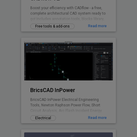
Boost your efficiency with CADflow - a free,
complete architectural CAD system ready to
go! Includes annotation tools, blocks library,
layering system, title sheets, CTB files and
Read more
Free tools & add-ons
more - all accessible via the ribbon plugin.
Switch units between mm / cm / metres.
BricsCAD InPower
BricsCAD InPower Electrical Engineering
Tools, Newton Raphson Power Flow, Short
Circuit Analysis, Arc Flash Incident Energy
Calculations.
Read more
Electrical