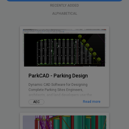
RECENTLY ADDED
ALPHABETICAL
ParkCAD - Parking Design
Dynamic CAD Software for Designing
Complete Parking Sites Engineers,
architects, and land developers use the
advanced features and included parking
Read more
AEC
standards in ParkCAD™ to design multiple
parking sites in minutes. Without the need of
tedious re-calculations and re-drafting -
parking space is maximized while remaining
compliant to set area dimensions. Parking