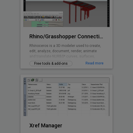
Rhino/Grasshopper Connection for BricsCAD BIM
Rhinoceros is a 3D modeler used to create,
edit, analyze, document, render, animate
and translate NURBS* curves, surfaces,
solids, point clouds and polygon meshes.
Read more
Free tools & add-ons
Grasshopper is a visual programming
language and environment that runs within
the Rhinoceros 3D computer-aided design
application and is tightly integrated with
Rhinoceros’ 3D modeling tools.
Xref Manager