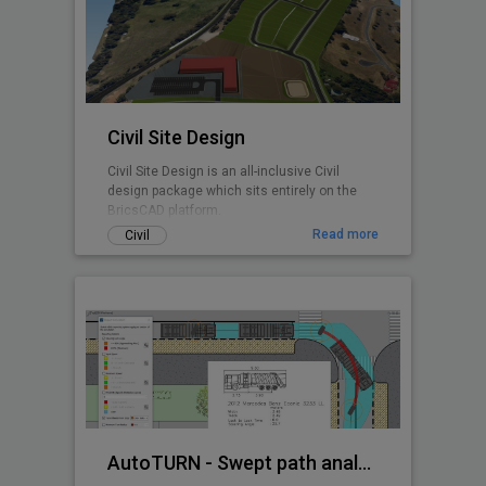
any BricsCAD user. CADPower is designed
from user feedback and used today by over
3000+ organizations all over the world.
Includes FREEWARE
Civil Site Design
Civil Site Design is an all-inclusive Civil
design package which sits entirely on the
BricsCAD platform.
Read more
Civil
AutoTURN - Swept path analysis software