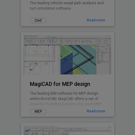
The leading vehicle swept path analysis and
turn simulation software.
Read more
Civil
MagiCAD for MEP design
The leading BIM software for MEP design
within BricsCAD. MagiCAD offers a set of
powerful modelling functions for each MEP
discipline and enables integrated system
Read more
MEP
calculations.