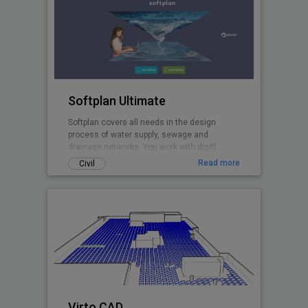
Softplan Ultimate
Softplan covers all needs in the design
process of water supply, sewage and
drainage networks. You work with digitl
terrain models, design in plan and profiles,
Read more
Civil
perform hydraulic modelling with the
included EPANET and EPA SWMM calculation
cores, create pipe network clash analyses,
import networks from GIS and and export 3D
pipe network models to .ifc.
Virto.CAD