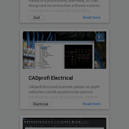
Plateia is a professional, BIM-ready, 3D road
design and reconstruction software solution.
It provides the commands and tools to
support the entire design process, from
Read more
Civil
preliminary to detailed design, from the initial
input of survey data to complex 3D road
models with analysis tools, to
documentation and publishing features.
CADprofi Electrical
CADprofi Bricscad üzerinde çalışan ve çeşitli
sektörlere yönelik projelerinizde işlerinizi
kolaylaştıran güçlü bir uygulamadır. Basit ve
kullanışlı arayüzü sayesinde ek bir eğitime
Read more
Electrical
gerek kalmadan projelerinizde CADprofi
yararlarından faydalanmaya başlayabilirsiniz.
Uluslararası versiyonu 20 dilde
sunulmaktadır ve bu diller arasında Türkçe
de bulunmaktadır.