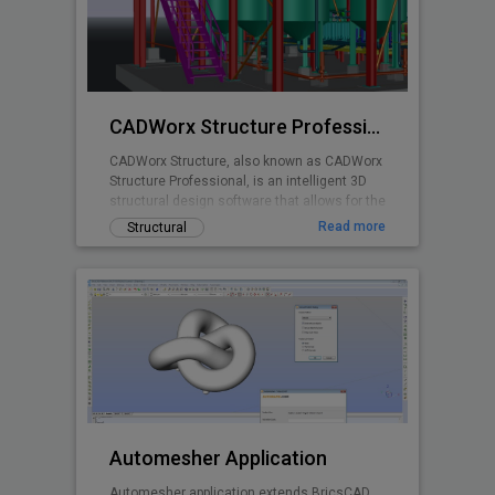
planning is made easy with real time stall
counts, parking object editing, quantity
takeoff costing, and powerful reporting
abilities.
CADWorx Structure Professional
CADWorx Structure, also known as CADWorx
Structure Professional, is an intelligent 3D
structural design software that allows for the
creation of steel, grating/decking, and
Read more
Structural
concrete structures. It is part of the
CADWorx Plant Professional suite, which
includes access to all four products, but can
also be purchased separately to be used as
a standalone product.
Automesher Application
Automesher application extends BricsCAD