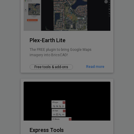
Civil Tools like TIM Digital Terrain Modeling,
Voronoi polygons. cross-sections, cut and fill
volume calculations and similar.
Plex-Earth Lite
The FREE plugin to bring Google Maps
imagery into BricsCAD!
Read more
Free tools & add-ons
Express Tools