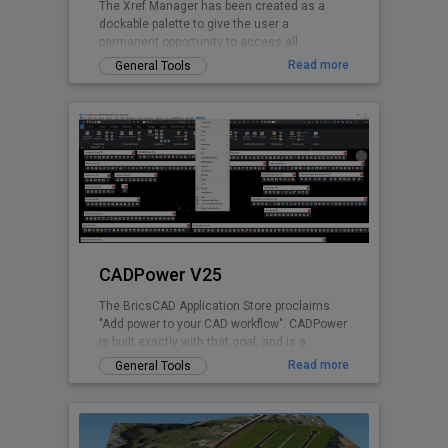
The Xref Manager has been created as a
dockable palette to give the user a
permanent opportunity to access all
referenced Drawings without opening the
Read more
General Tools
drawing explorer
CADPower V25
The BricsCAD Application Store proclaims
"Add power to your CAD workflow". CADPower
is built exactly with that goal, and is a
domain-neutral, pure-productivity tool for all
Read more
General Tools
.dwg CAD users. It provides you with over
400+ Lisp routines and tools that you always
wanted but found missing. It is designed to
super-charge and boost productivity for just