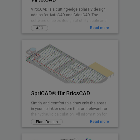
Virto.CAD is a cutting-edge solar PV design
add-on for AutoCAD and BricsCAD. The
software enables design of utility scale and
commercial Solar PV systems on 3D terrains
Read more
AEC
and rooftops shadow-free with highest
irradiance at any geographical location.
SpriCAD® für BricsCAD
Simply and comfortable draw only the areas
in your sprinkler system that are relevant for
the hydraulic calculation. All information for
the calculation is embedded in symbols and
Read more
Plant Design
pipes. They are then immediately available
for the calculation.