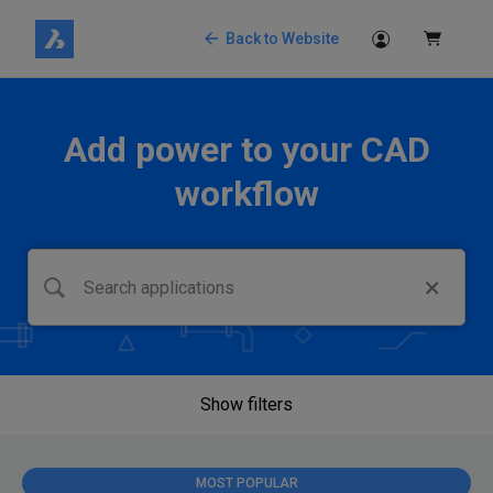
Back to Website
Add power to your CAD
workflow
Show filters
MOST POPULAR