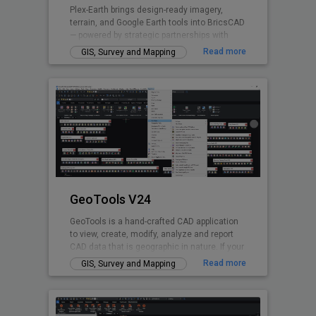
Plex-Earth brings design-ready imagery,
terrain, and Google Earth tools into BricsCAD
— powered by strategic partnerships with
Airbus, Maxar, Nearmap, Hexagon & more.
Read more
GIS, Survey and Mapping
Trusted by thousands of engineers since
2009 across civil, solar, telecom,
infrastructure, and beyond to design faster,
smarter, and with real-world accuracy.
Design with real-world insight — from
concept to construction.
GeoTools V24
GeoTools is a hand-crafted CAD application
to view, create, modify, analyze and report
CAD data that is geographic in nature. If your
nature of business is GIS data creation,
Read more
GIS, Survey and Mapping
surveying, mapping, facilities management,
infrastructure, landscape development, city
planning or AEC, GeoTools is a curated
product for you. GeoTools provides many