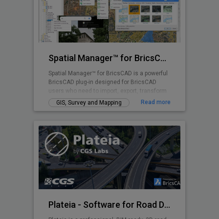
Spatial Manager™ for BricsCAD
Spatial Manager™ for BricsCAD is a powerful
BricsCAD plug-in designed for BricsCAD
users who need to import, export, transform
and manage spatial data in a simple, fast
Read more
GIS, Survey and Mapping
and inexpensive way, which includes many
functionalities not seen so far in BricsCAD
Plateia - Software for Road Design