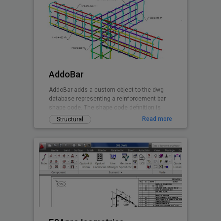
AddoBar
AddoBar adds a custom object to the dwg
database representing a reinforcement bar
shape code. The shape code definition is
stored in a xml file group by country, code
Read more
Structural
and shape definitions. Any shape can be
custon created by editing the xml file. The
default shapes are based on the South
African national standard and British Code.
Canadian and EuroCode will follow soon.
This is a beta release of the software
granting the user 30 days free testing when
registering the installation.