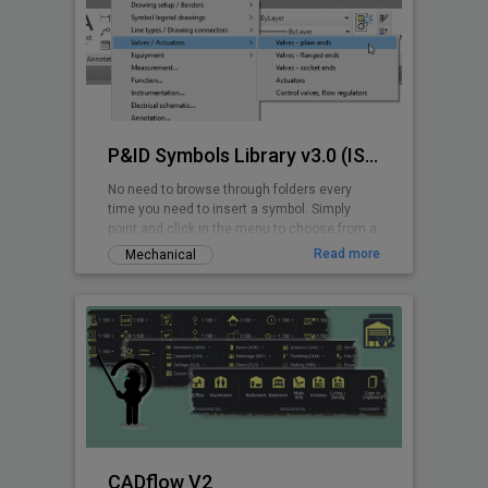
P&ID Symbols Library v3.0 (ISA 5.1-2009)
No need to browse through folders every
time you need to insert a symbol. Simply
point and click in the menu to choose from a
wide range of ANSI/ISA P&ID symbols.
Read more
Mechanical
CADflow V2