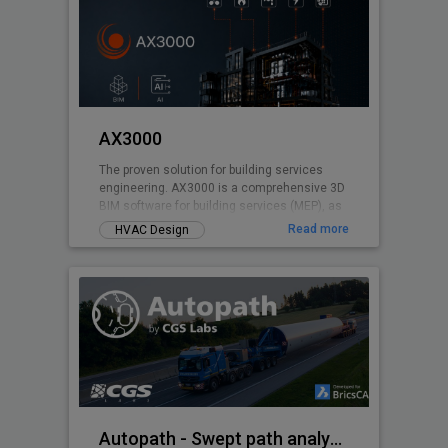
AX3000
The proven solution for building services
engineering. AX3000 is a comprehensive 3D
BIM software for building services (MEP), as
well as for energy certification and
Read more
HVAC Design
calculations. Developed based on over 40
years of experience in building services
engineering, AX3000 is specifically designed
to meet the daily demands of planning
workflows. The software supports you
throughout the entire process - from design
and construction to calculation and
execution.
Autopath - Swept path analysis