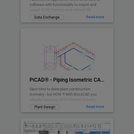
software with functionality to import and
export 3D file formats and convert 3D
drawing entities.
Read more
Data Exchange
PiCAD® - Piping Isometric CAD 2D>3D
Save time to draw plant construction
isometry - but HOW ?! With BricsCAD you
already have one of the fastest drawing
programs - and with PiCAD (formerly CA3D-
Read more
Plant Design
ISO) an easy-to-use application that allows
you to draw pipe-line isometries that can be
read by anyone. Texts, dimensions etc. are
also shown isometrically, so that a very
clean overall picture is created!