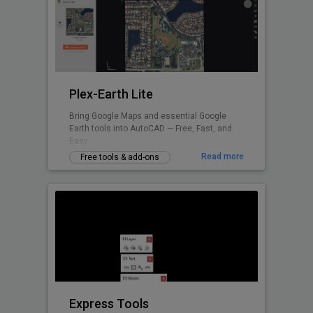
Plex-Earth Lite
Bring Google Maps and essential Google
Earth tools into AutoCAD — Free, Fast, and
Easy.
Read more
Free tools & add-ons
Express Tools