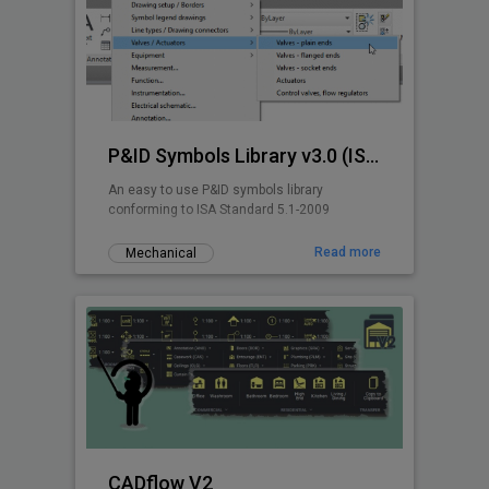
P&ID Symbols Library v3.0 (ISA 5.1-2009)
An easy to use P&ID symbols library
conforming to ISA Standard 5.1-2009
Read more
Mechanical
CADflow V2