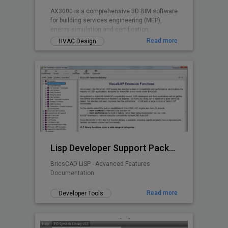
AX3000 is a comprehensive 3D BIM software
for building services engineering (MEP),
energy simulation and certification.
Read more
HVAC Design
Lisp Developer Support Package (LDSP)
BricsCAD LISP - Advanced Features
Documentation
Read more
Developer Tools