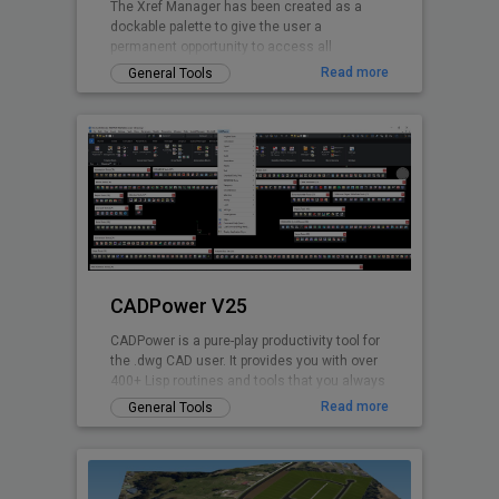
The Xref Manager has been created as a
dockable palette to give the user a
permanent opportunity to access all
referenced Drawings.
Read more
General Tools
CADPower V25
CADPower is a pure-play productivity tool for
the .dwg CAD user. It provides you with over
400+ Lisp routines and tools that you always
wanted but found missin
Read more
General Tools