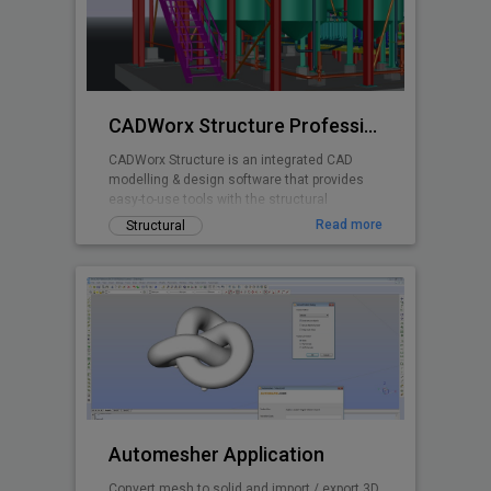
CADWorx Structure Professional
CADWorx Structure is an integrated CAD
modelling & design software that provides
easy-to-use tools with the structural
designer and engineer in mind.
Read more
Structural
Automesher Application
Convert mesh to solid and import / export 3D