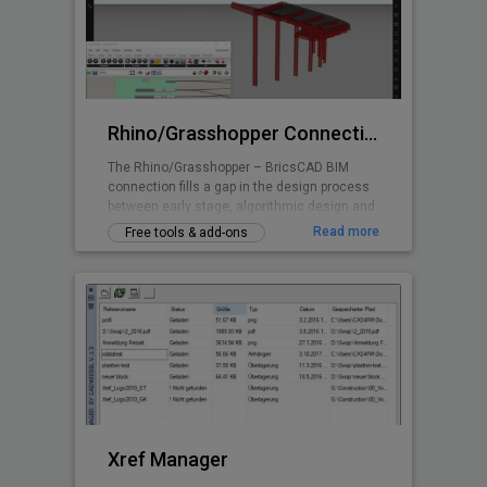
Rhino/Grasshopper Connection for BricsCAD BIM
The Rhino/Grasshopper – BricsCAD BIM
connection fills a gap in the design process
between early stage, algorithmic design and
Building Information Modeling.
Read more
Free tools & add-ons
Xref Manager