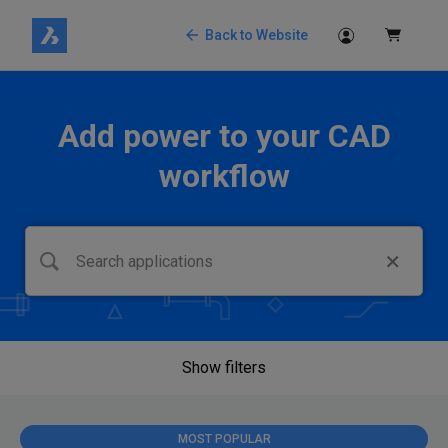
Back to Website
Add power to your CAD
workflow
Show filters
MOST POPULAR