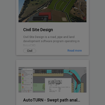
Civil Site Design
Civil Site Design is a road, pipe and land
development software program operating in
BricsCAD.
Read more
Civil
AutoTURN - Swept path analysis software