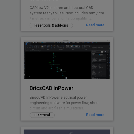
CADflow V2 is a free architectural CAD
system ready to use! Now includes mm / cm
/ metres / imperial units compatibility.
Read more
Free tools & add-ons
BricsCAD InPower
BriscCAD InPower electrical power
engineering software for power flow, short
circuit and arc flash simulations.
Read more
Electrical