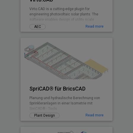
Virto.CAD is a cutting-edge plugin for
engineering photovoltaic solar plants. The
software enables design of utility scale
ground and commercial PV rooftops
Read more
AEC
SpriCAD® für BricsCAD
Planung und hydraulische Berechnung von
Sprinkleranlagen in einer Isometrie mit
SpriCAD® - Tools.
Read more
Plant Design