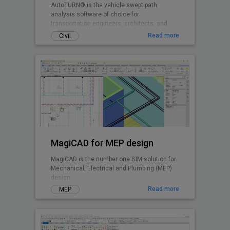
AutoTURN® is the vehicle swept path
analysis software of choice for
transportation engineers, architects, and
planners worldwide.
Read more
Civil
MagiCAD for MEP design
MagiCAD is the number one BIM solution for
Mechanical, Electrical and Plumbing (MEP)
design.
Read more
MEP