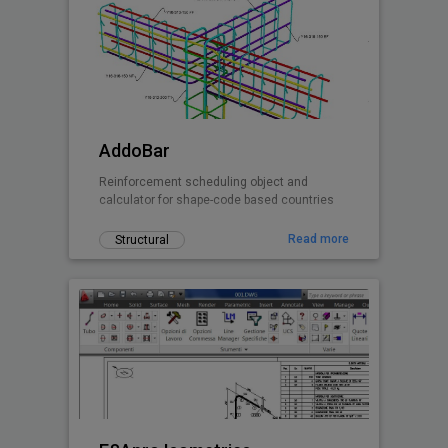
AddoBar
Reinforcement scheduling object and
calculator for shape-code based countries
Read more
Structural