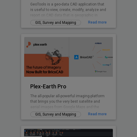
GeoTools is a geo-data CAD application that
is useful to view, create, modify, analyze and
report on CAD data that is geographic in
nature.
Read more
GIS, Survey and Mapping
Plex-Earth Pro
The all-popular all-powerful imaging-platform
that brings you the very best satellite and
aerial images from Google Maps and the
world's premium providers!
Read more
GIS, Survey and Mapping