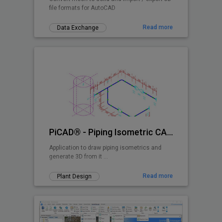
file formats for AutoCAD
Read more
Data Exchange
PiCAD® - Piping Isometric CAD 2D>3D
Application to draw piping isometrics and
generate 3D from it ...
Read more
Plant Design