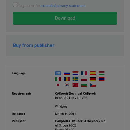
I agree to the
extended privacy statement
Download
Buy from publisher
Language
Requirements
CADprofi Electrical CADprofi
BricsCAD Lite V11 - V26
Windows
Released
March 14, 2011
Publisher
CADprofi A. Czubek, J. Kosiorek s.c.
ul. Struga 26/28
Radom26-600