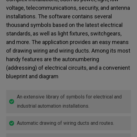
voltage, telecommunications, security, and antenna
installations. The software contains several
thousand symbols based on the latest electrical
standards, as well as light fixtures, switchgears,
and more. The application provides an easy means
of drawing wiring and wiring ducts. Among its most
handy features are the autonumbering
(addressing) of electrical circuits, and a convenient
blueprint and diagram
An extensive library of symbols for electrical and
industrial automation installations.
Automatic drawing of wiring ducts and routes.