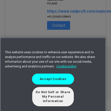
POLAND
https://www.cadprofi.com/main/en
+49 (33606) 409840
Contact
This website uses cookies to enhance user experience and to
©
2026
Octave Intelligence plc and/or affiliates.
analyze performance and traffic on our website. We also share
information about your use of our site with our social media,
All rights reserved.
advertising and analytics partners.
Cookie policy
Privacy statement
Terms of use
Accept Cookies
Cookie statement
Sitemap
EULA
Do Not Sell or Share
My Personal
Information