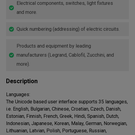
Electrical components, switches, light fixtures
and more.
Quick numbering (addressing) of electric circuits.
Products and equipment by leading
manufacturers (Legrand, Cablofil, Zucchini, and
more).
Description
Languages:

The Unicode based user interface supports 35 languages, 
i.e. English, Bulgarian, Chinese, Croatian, Czech, Danish, 
Estonian, Finnish, French, Greek, Hindi, Spanish, Dutch, 
Indonesian, Japanese, Korean, Malay, German, Norwegian, 
Lithuanian, Latvian, Polish, Portuguese, Russian, 