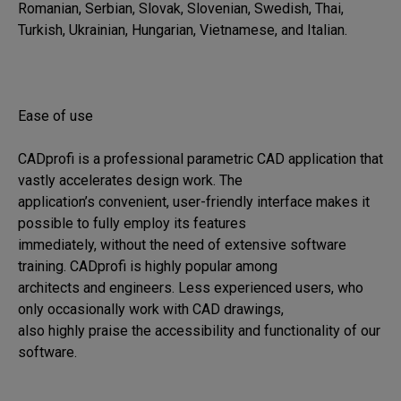
Romanian, Serbian, Slovak, Slovenian, Swedish, Thai, 
Turkish, Ukrainian, Hungarian, Vietnamese, and Italian.

Ease of use

CADprofi is a professional parametric CAD application that 
vastly accelerates design work. The 

application’s convenient, user-friendly interface makes it 
possible to fully employ its features 

immediately, without the need of extensive software 
training. CADprofi is highly popular among 

architects and engineers. Less experienced users, who 
only occasionally work with CAD drawings, 

also highly praise the accessibility and functionality of our 
software.
