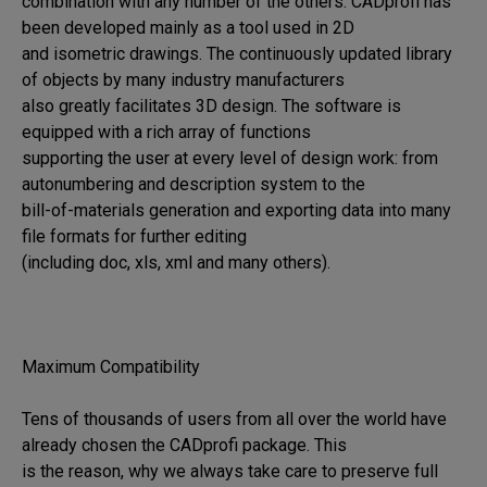
combination with any number of the others. CADprofi has 
been developed mainly as a tool used in 2D 

and isometric drawings. The continuously updated library 
of objects by many industry manufacturers 

also greatly facilitates 3D design. The software is 
equipped with a rich array of functions 

supporting the user at every level of design work: from 
autonumbering and description system to the 

bill-of-materials generation and exporting data into many 
file formats for further editing 

(including doc, xls, xml and many others).

Maximum Compatibility

Tens of thousands of users from all over the world have 
already chosen the CADprofi package. This 

is the reason, why we always take care to preserve full 