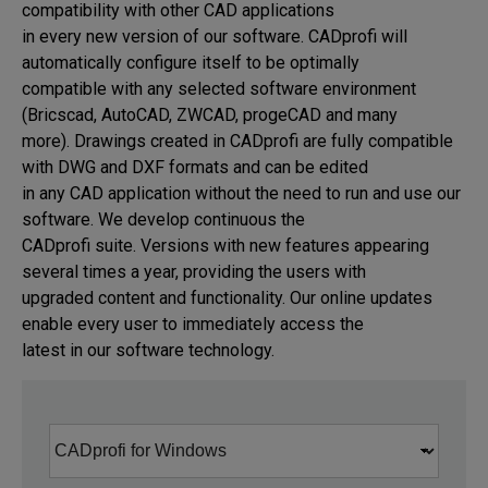
compatibility with other CAD applications 

in every new version of our software. CADprofi will 
automatically configure itself to be optimally 

compatible with any selected software environment 
(Bricscad, AutoCAD, ZWCAD, progeCAD and many 

more). Drawings created in CADprofi are fully compatible 
with DWG and DXF formats and can be edited 

in any CAD application without the need to run and use our 
software. We develop continuous the 

CADprofi suite. Versions with new features appearing 
several times a year, providing the users with 

upgraded content and functionality. Our online updates 
enable every user to immediately access the 

latest in our software technology.