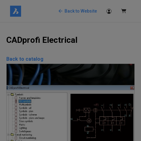
Back to Website
CADprofi Electrical
Back to catalog