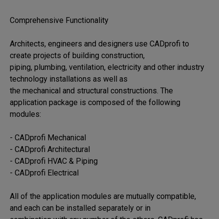
Comprehensive Functionality

Architects, engineers and designers use CADprofi to 
create projects of building construction, 

piping, plumbing, ventilation, electricity and other industry 
technology installations as well as 

the mechanical and structural constructions. The 
application package is composed of the following 

modules:

- CADprofi Mechanical

- CADprofi Architectural

- CADprofi HVAC & Piping

- CADprofi Electrical

All of the application modules are mutually compatible, 
and each can be installed separately or in 
