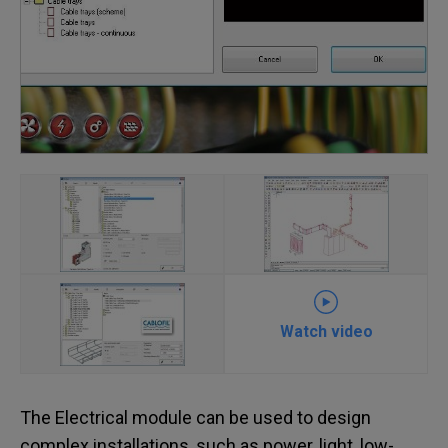
Watch video
The Electrical module can be used to design
complex installations, such as power, light, low-