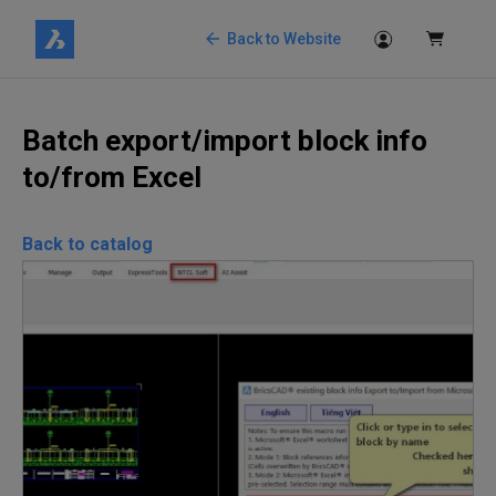
Back to Website
Batch export/import block info
to/from Excel
Back to catalog