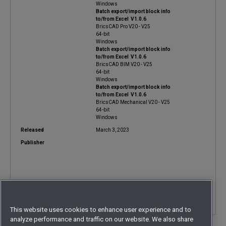
Windows
Batch export/import block info
to/from Excel V1.0.6
BricsCAD Pro V20 - V25
64-bit
Windows
Batch export/import block info
to/from Excel V1.0.6
BricsCAD BIM V20 - V25
64-bit
Windows
Batch export/import block info
to/from Excel V1.0.6
BricsCAD Mechanical V20 - V25
64-bit
Windows
Released
March 3, 2023
Publisher
Contact
This website uses cookies to enhance user experience and to
analyze performance and traffic on our website. We also share