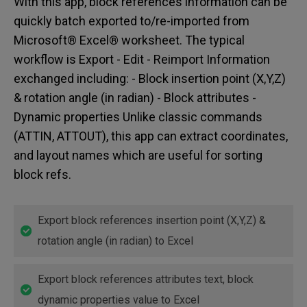
With this app, block references information can be
quickly batch exported to/re-imported from
Microsoft® Excel® worksheet. The typical
workflow is Export - Edit - Reimport Information
exchanged including: - Block insertion point (X,Y,Z)
& rotation angle (in radian) - Block attributes -
Dynamic properties Unlike classic commands
(ATTIN, ATTOUT), this app can extract coordinates,
and layout names which are useful for sorting
block refs.
Export block references insertion point (X,Y,Z) &
rotation angle (in radian) to Excel
Export block references attributes text, block
dynamic properties value to Excel