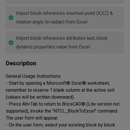
Import block references insertion point (X,Y,Z) &
rotation angle (in radian) from Excel
Import block references attributes text, block
dynamic properties value from Excel
Description
General Usage Instructions

- Start by opening a Microsoft® Excel® worksheet, 
remember to reserve 1 blank column at the active cell 
(values will be written downward).

- Press Alt+Tab to return to BricsCAD® (Lite version not 
supported), invoke the "NTCL_BlockToExcel" command. 
The user form will appear.

- On the user form, select your existing block by block 