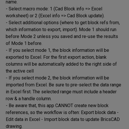
name.

- Select macro mode: 1 (Cad Block info => Excel 
worksheet) or 2 (Excel info => Cad Block update). 

- Select additional options (where to get block refs from, 
which information to export, import). Mode 1 should run 
before Mode 2 unless you saved and re-use the results 
of Mode 1 before.

- If you select mode 1, the block information will be 
exported to Excel. For the first export action, blank 
columns will be automatically added to the right side of 
the active cell

- If you select mode 2, the block information will be 
imported from Excel. Be sure to pre-select the data range 
in Excel first. The selected range must include a header 
row & a handle column.

- Be aware that, this app CANNOT create new block 
references, so the workflow is often: Export block data - 
Edit data in Excel - Import block data to update BricsCAD 
drawing.
