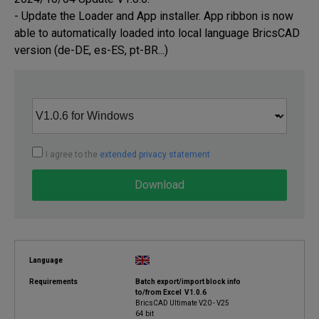
- Update the Loader and App installer. App ribbon is now 
able to automatically loaded into local language BricsCAD 
version (de-DE, es-ES, pt-BR...)
I agree to the
extended privacy statement
Download
Language
Requirements
Batch export/import block info
to/from Excel V1.0.6
BricsCAD Ultimate V20 - V25
64 bit