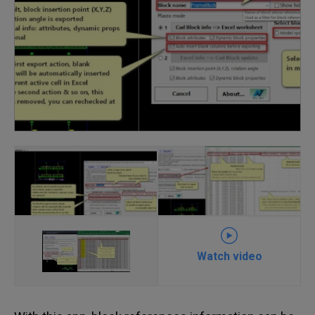
Watch video