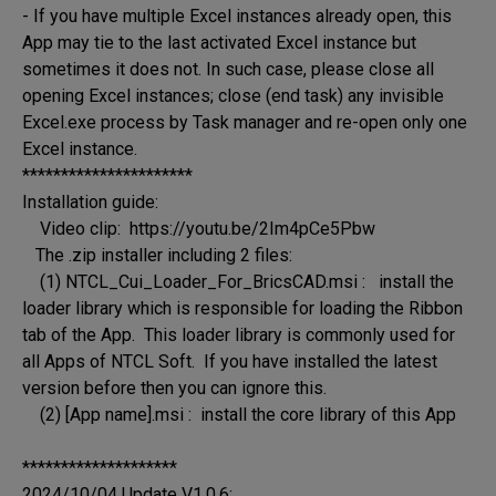
- If you have multiple Excel instances already open, this 
App may tie to the last activated Excel instance but 
sometimes it does not. In such case, please close all 
opening Excel instances; close (end task) any invisible 
Excel.exe process by Task manager and re-open only one 
Excel instance.

**********************

Installation guide:

    Video clip:  https://youtu.be/2Im4pCe5Pbw

   The .zip installer including 2 files:

    (1) NTCL_Cui_Loader_For_BricsCAD.msi :   install the 
loader library which is responsible for loading the Ribbon 
tab of the App.  This loader library is commonly used for 
all Apps of NTCL Soft.  If you have installed the latest 
version before then you can ignore this.

    (2) [App name].msi :  install the core library of this App

********************

2024/10/04 Update V1.0.6:
